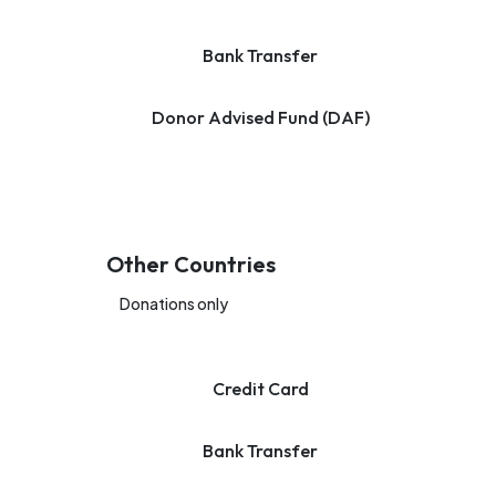
Bank Transfer
Donor Advised Fund (DAF)
Other Countries
Donations only
Credit Card
Bank Transfer