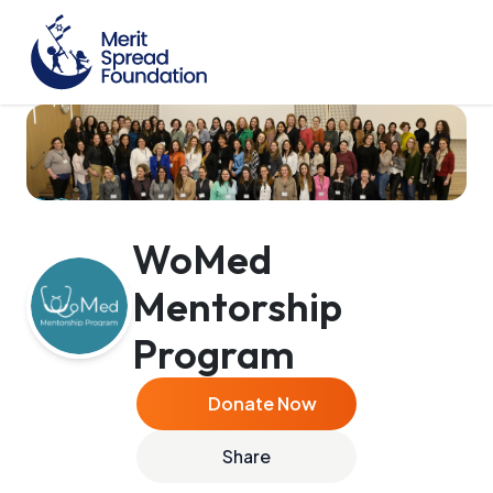
WoMed
Mentorship
Program
Donate Now
Share