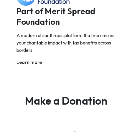
Part of Merit Spread
Foundation
A modern philanthropic platform that maximizes
your charitable impact with tax benefits across
borders.
Learn more
Make a Donation