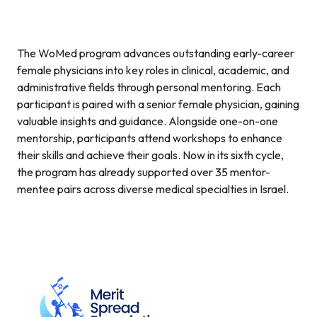
The WoMed program advances outstanding early-career
female physicians into key roles in clinical, academic, and
administrative fields through personal mentoring. Each
participant is paired with a senior female physician, gaining
valuable insights and guidance. Alongside one-on-one
mentorship, participants attend workshops to enhance
their skills and achieve their goals. Now in its sixth cycle,
the program has already supported over 35 mentor-
mentee pairs across diverse medical specialties in Israel.