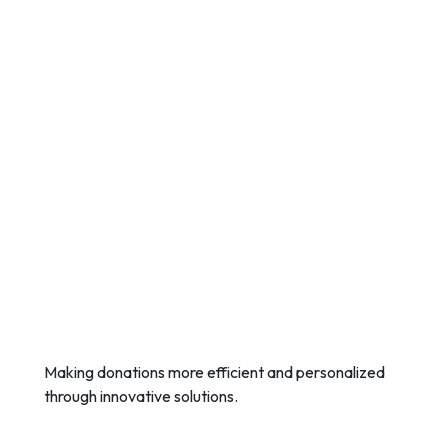
Making donations more efficient and personalized
through innovative solutions.