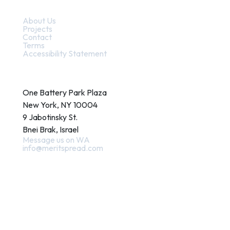
Quick Links
About Us
Projects
Contact
Terms
Accessibility Statement
Contact
One Battery Park Plaza
New York, NY 10004
9 Jabotinsky St.
Bnei Brak, Israel
Message us on WA
info@meritspread.com
Follow us