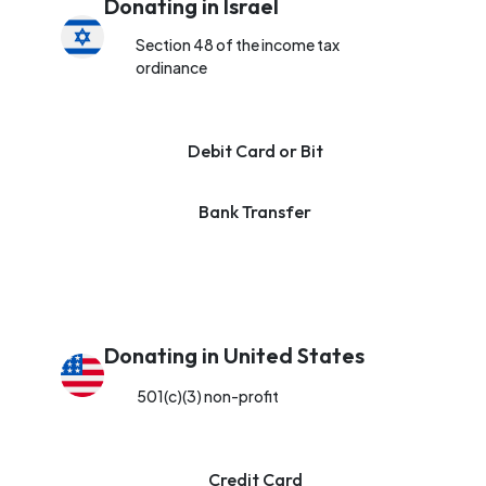
Donating in Israel
Section 48 of the income tax
ordinance
Debit Card or Bit
Bank Transfer
Donating in United States
501(c)(3) non-profit
Credit Card