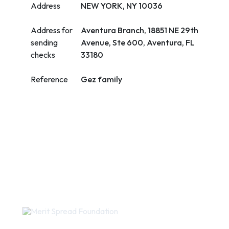
Address
NEW YORK, NY 10036
Address for
Aventura Branch, 18851 NE 29th
sending
Avenue, Ste 600, Aventura, FL
checks
33180
Reference
Gez family