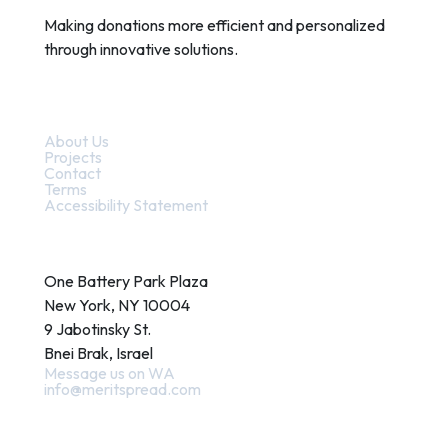
Making donations more efficient and personalized
through innovative solutions.
Quick Links
About Us
Projects
Contact
Terms
Accessibility Statement
Contact
One Battery Park Plaza
New York, NY 10004
9 Jabotinsky St.
Bnei Brak, Israel
Message us on WA
info@meritspread.com
Follow us