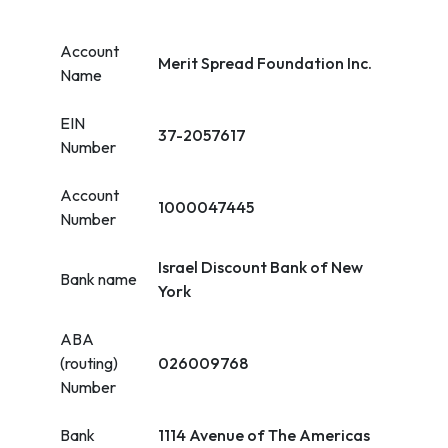
Account
Merit Spread Foundation Inc.
Name
EIN
37-2057617
Number
Account
1000047445
Number
Israel Discount Bank of New
Bank name
York
ABA
(routing)
026009768
Number
Bank
1114 Avenue of The Americas