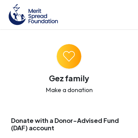
Gez family
Make a donation
Donate with a Donor-Advised Fund
(DAF) account