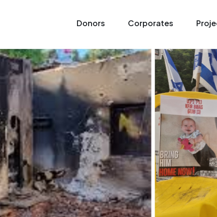
Donors
Corporates
Proje