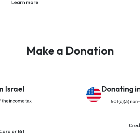
Learn more
Make a Donation
n Israel
Donating i
f the income tax
501(c)(3) non-
Cred
Card or Bit