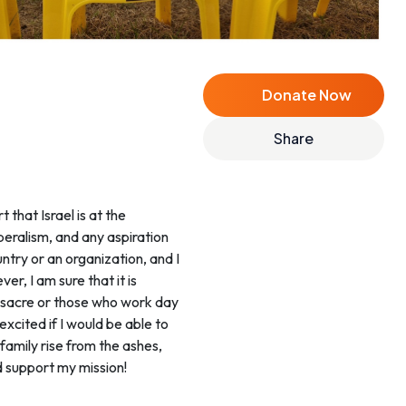
Donate Now
Share
 that Israel is at the
iberalism, and any aspiration
untry or an organization, and I
er, I am sure that it is
massacre or those who work day
xcited if I would be able to
family rise from the ashes,
d support my mission!