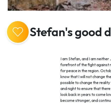
Stefan's good 
I am Stefan, and I am neither Je
forefront of the fight against
for peace in the region. Octobe
know that I will not change the
possible to change the reality
and night to ensure that there
look back in years to come kno
become stronger, and continue 