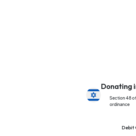
Donating i
Section 48 o
ordinance
Debit 