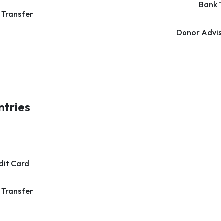
Bank 
 Transfer
Donor Advis
ntries
dit Card
 Transfer