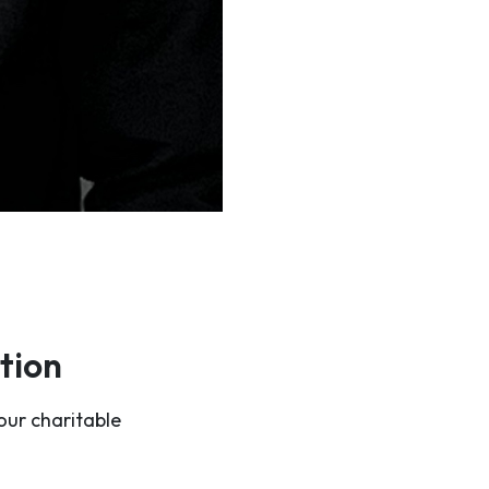
tion
our charitable