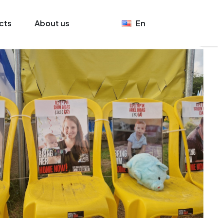
cts
About us
En