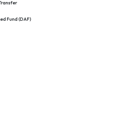
Transfer
ed Fund (DAF)