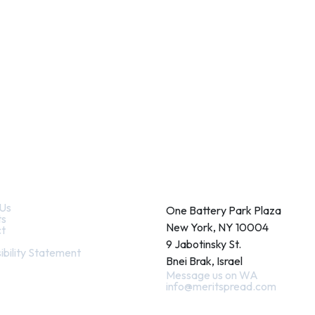
k Links
Contact
Us
One Battery Park Plaza
ts
New York, NY 10004
t
9 Jabotinsky St.
ibility Statement
Bnei Brak, Israel
Message us on WA
info@meritspread.com