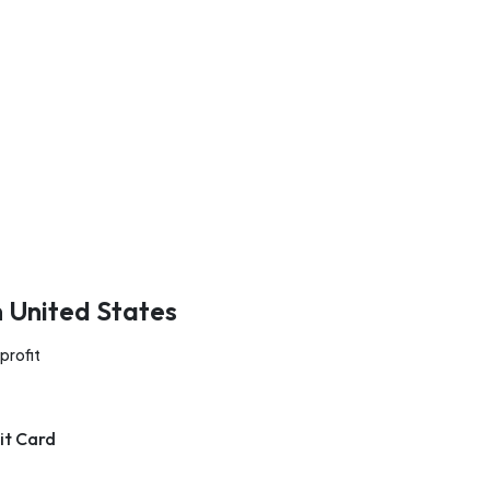
n United States
profit
it Card