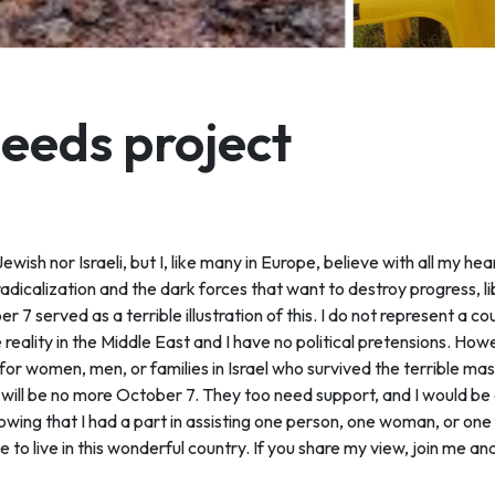
deeds project
wish nor Israeli, but I, like many in Europe, believe with all my heart
 radicalization and the dark forces that want to destroy progress, l
r 7 served as a terrible illustration of this. I do not represent a co
 reality in the Middle East and I have no political pretensions. Howev
 for women, men, or families in Israel who survived the terrible 
 will be no more October 7. They too need support, and I would be e
wing that I had a part in assisting one person, one woman, or one 
to live in this wonderful country. If you share my view, join me an