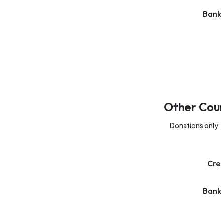
Bank
Other Cou
Donations only
Cre
Bank