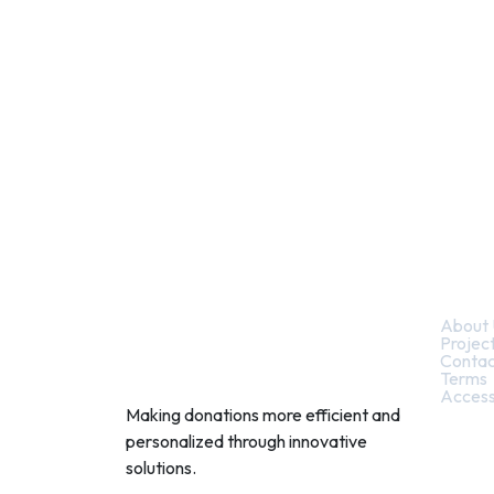
Quic
About 
Projec
Contac
Terms
Access
Making donations more efficient and
personalized through innovative
solutions.