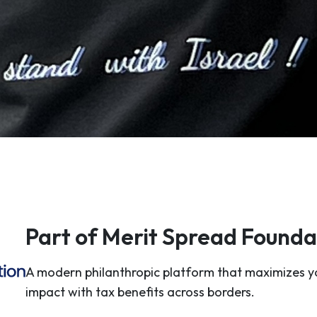
Part of Merit Spread Founda
A modern philanthropic platform that maximizes y
impact with tax benefits across borders.