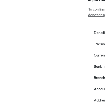
To confirm
donations
Donati
Tax se
Curren
Bank 
Branch
Accou
Addre