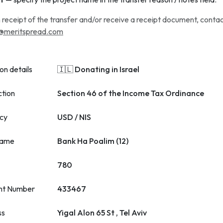
 receipt of the transfer and/or receive a receipt document, conta
@meritspread.com
on details
🇮🇱 Donating in Israel
ction
Section 46 of the Income Tax Ordinance
cy
USD / NIS
name
Bank Ha Poalim (12)
780
nt Number
433467
ss
Yigal Alon 65 St , Tel Aviv