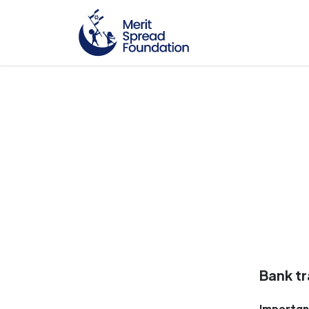
Bank tr
Importan