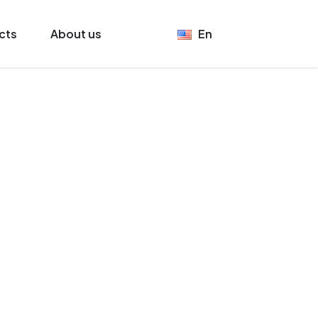
cts
About us
En