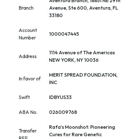
Aventura Branch, 18851 NE 29th
Branch
Avenue, Ste 600, Aventura, FL
33180
Account
1000047445
Number
1114 Avenue of The Americas
Address
NEW YORK, NY 10036
MERIT SPREAD FOUNDATION,
In favor of
INC
Swift
IDBYUS33
ABA No.
026009768
Rafa’s Moonshot: Pioneering
Transfer
Cures for Rare Genetic
REF