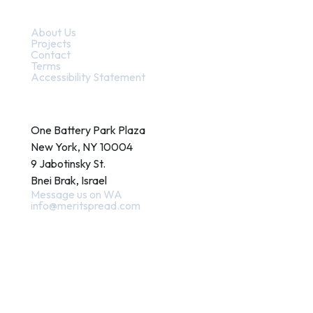
Quick Links
About Us
Projects
Contact
Terms
Accessibility Statement
Contact
One Battery Park Plaza
New York, NY 10004
9 Jabotinsky St.
Bnei Brak, Israel
Message us on WA
info@meritspread.com
Follow us