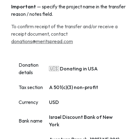
Important
— specify the project name in the transfer
reason / notes field.
To confirm receipt of the transfer and/or receive a
receipt document, contact
donations@meritspread.com
Donation
🇺🇸 Donating in USA
details
Tax section
A 501(c)(3) non-profit
Currency
USD
Israel Discount Bank of New
Bank name
York