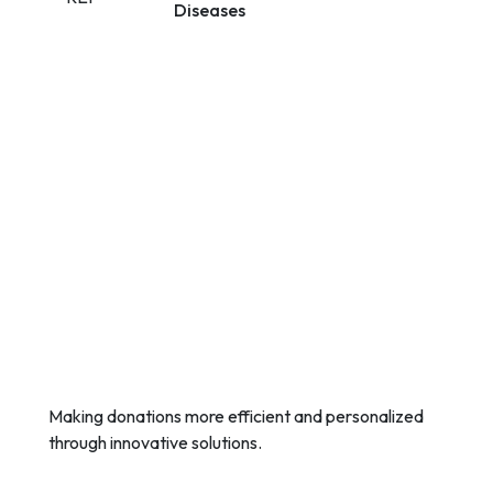
Diseases
Making donations more efficient and personalized
through innovative solutions.