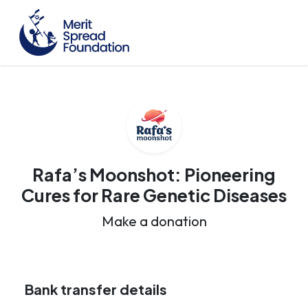
Rafa’s Moonshot: Pioneering
Cures for Rare Genetic Diseases
Make a donation
Bank transfer details