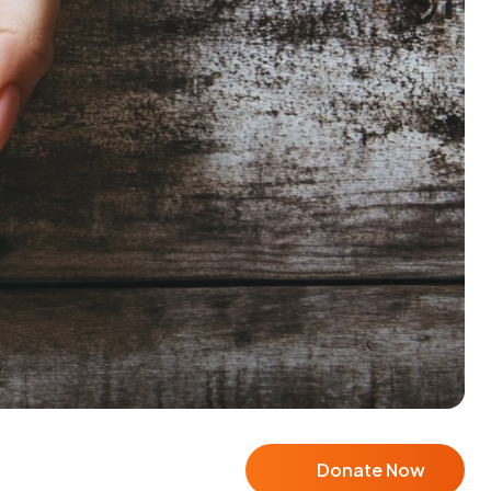
Donate Now