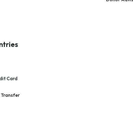
ntries
dit Card
 Transfer