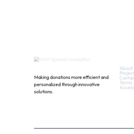
Quic
About 
Projec
Making donations more efficient and
Contac
Terms
personalized through innovative
Access
solutions.