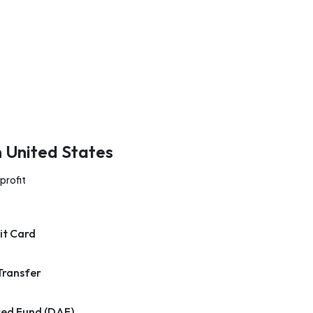
n United States
profit
it Card
Transfer
ed Fund (DAF)