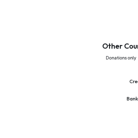
Other Cou
Donations only
Cre
Bank