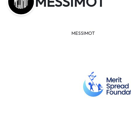
MESSIMOT
MESSIMOT