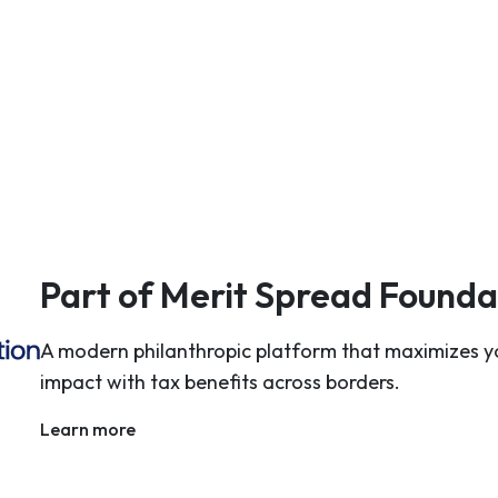
Part of Merit Spread Founda
A modern philanthropic platform that maximizes y
impact with tax benefits across borders.
Learn more