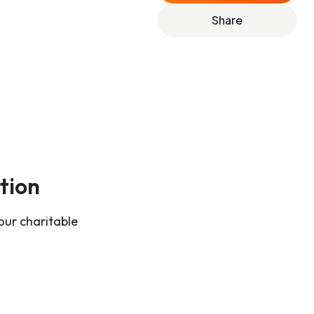
Share
tion
our charitable