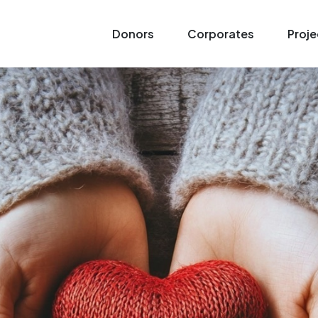
Donors
Corporates
Proje