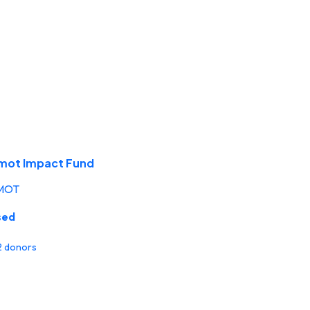
mot Impact Fund
MOT
sed
 2 donors