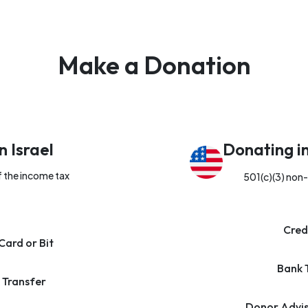
Make a Donation
n Israel
Donating i
f the income tax
501(c)(3) non-
Cred
Card or Bit
Bank 
 Transfer
Donor Advis