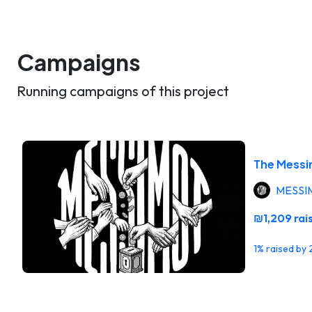
Campaigns
Running campaigns of this project
The Messi
MESSI
₪1,209 rai
1% raised by