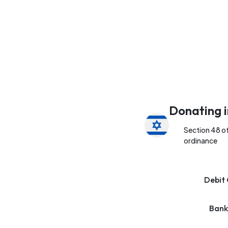
Donating i
Section 48 o
ordinance
Debit 
Bank