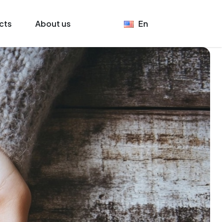
cts
About us
En