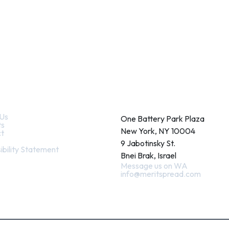
k Links
Contact
Us
One Battery Park Plaza
ts
New York, NY 10004
t
9 Jabotinsky St.
ibility Statement
Bnei Brak, Israel
Message us on WA
info@meritspread.com