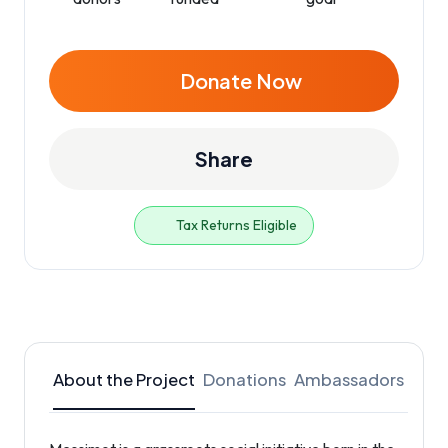
Donate Now
Share
Tax Returns Eligible
About the Project
Donations
Ambassadors