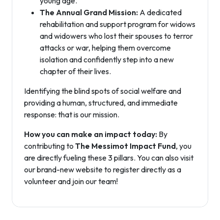
young age.
The Annual Grand Mission:
A dedicated
rehabilitation and support program for widows
and widowers who lost their spouses to terror
attacks or war, helping them overcome
isolation and confidently step into a new
chapter of their lives.
Identifying the blind spots of social welfare and
providing a human, structured, and immediate
response: that is our mission.
How you can make an impact today:
By
contributing to
The Messimot Impact Fund
, you
are directly fueling these 3 pillars. You can also visit
our brand-new website to register directly as a
volunteer and join our team!