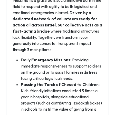
Messimot is a grassroots social initiative born in the
field to respond with agility to both logistical and
emotional emergencies in Israel.
Driven by a
dedicated network of volunteers ready for
action all across Israel, our collective acts as a
fast-acting bridge
where traditional structures
lack flexibility. Together, we transform your
generosity into concrete, transparent impact
through 3 main pillars :
Daily Emergency Missions:
Providing
immediate responsiveness to support soldiers
on the ground or to assist families in distress
facing critical logistical needs.
Passing the Torch of Chesed to Children:
Kids-friendly initiatives conducted 3 times a
year in hospitals, alongside educational
projects (such as distributing Tzedakah boxes)
in schools to instill the value of giving from a