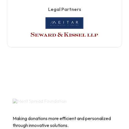
Legal Partners
Making donations more efficient and personalized
through innovative solutions.