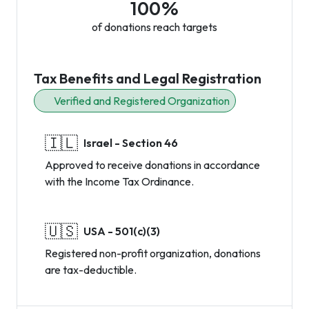
100%
of donations reach targets
Tax Benefits and Legal Registration
Verified and Registered Organization
🇮🇱
Israel - Section 46
Approved to receive donations in accordance
with the Income Tax Ordinance.
🇺🇸
USA - 501(c)(3)
Registered non-profit organization, donations
are tax-deductible.