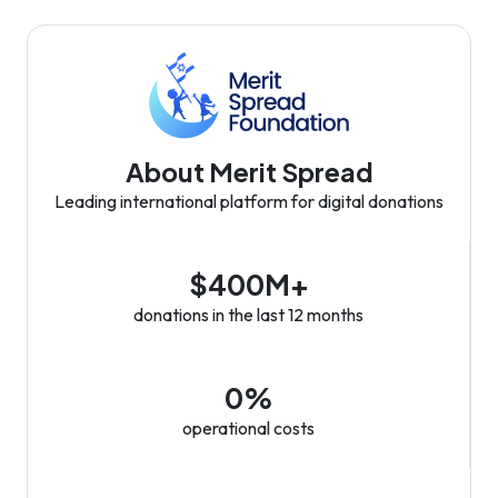
About Merit Spread
Leading international platform for digital donations
$400M+
donations in the last 12 months
0%
operational costs