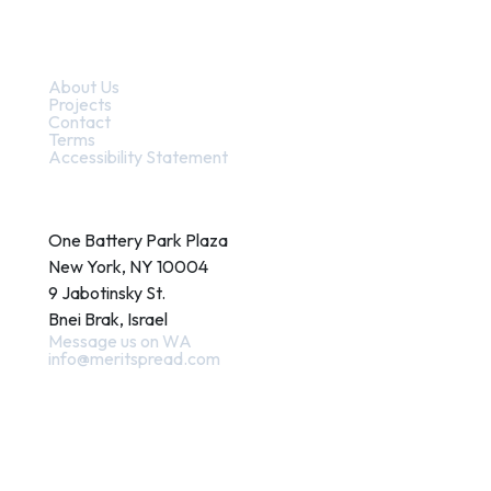
Quick Links
About Us
Projects
Contact
Terms
Accessibility Statement
Contact
One Battery Park Plaza
New York, NY 10004
9 Jabotinsky St.
Bnei Brak, Israel
Message us on WA
info@meritspread.com
Follow us