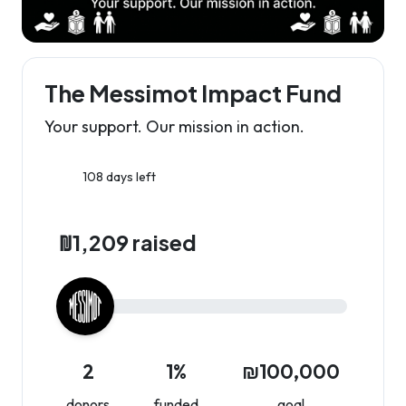
The Messimot Impact Fund
Your support. Our mission in action.
108 days left
₪1,209 raised
2
1%
₪100,000
donors
funded
goal