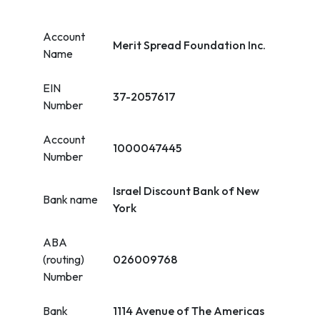
Account
Merit Spread Foundation Inc.
Name
EIN
37-2057617
Number
Account
1000047445
Number
Israel Discount Bank of New
Bank name
York
ABA
(routing)
026009768
Number
Bank
1114 Avenue of The Americas