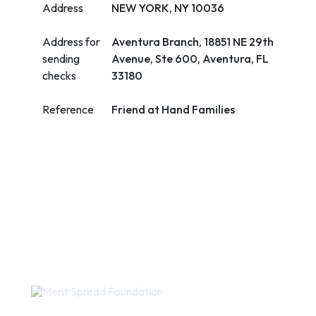
Address
NEW YORK, NY 10036
Address for
Aventura Branch, 18851 NE 29th
sending
Avenue, Ste 600, Aventura, FL
checks
33180
Reference
Friend at Hand Families