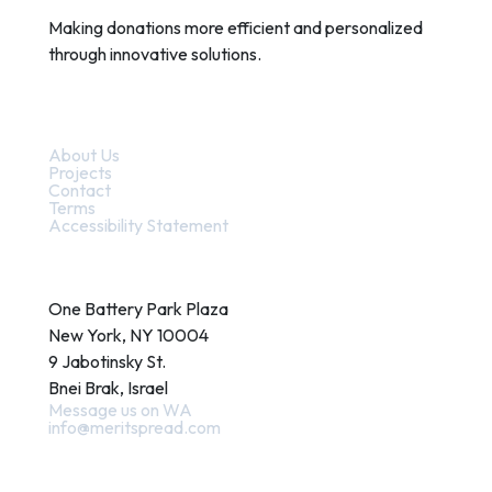
Making donations more efficient and personalized
through innovative solutions.
Quick Links
About Us
Projects
Contact
Terms
Accessibility Statement
Contact
One Battery Park Plaza
New York, NY 10004
9 Jabotinsky St.
Bnei Brak, Israel
Message us on WA
info@meritspread.com
Follow us