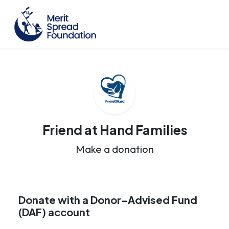
Friend at Hand Families
Make a donation
Donate with a Donor-Advised Fund
(DAF) account