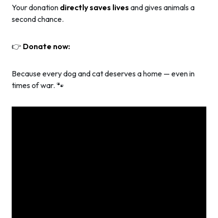
Your donation
directly saves lives
and gives animals a
second chance.
👉
Donate now:
Because every dog and cat deserves a home — even in
times of war. 🐾