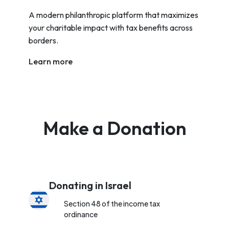
A modern philanthropic platform that maximizes
your charitable impact with tax benefits across
borders.
Learn more
Make a Donation
Donating in Israel
Section 48 of the income tax
ordinance