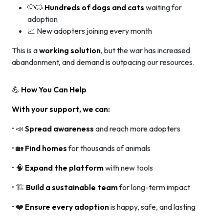
🐶🐱
Hundreds of dogs and cats
waiting for
adoption
📈 New adopters joining every month
This is a
working solution
, but the war has increased
abandonment, and demand is outpacing our resources.
💪
How You Can Help
With your support, we can:
• 📣
Spread awareness
and reach more adopters
• 🏡
Find homes
for thousands of animals
• 🧠
Expand the platform
with new tools
• 🏗️
Build a sustainable team
for long-term impact
• ❤️
Ensure every adoption
is happy, safe, and lasting