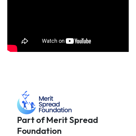
Part of Merit Spread
Foundation