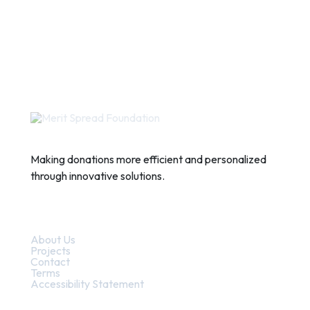
Making donations more efficient and personalized
through innovative solutions.
Quick Links
About Us
Projects
Contact
Terms
Accessibility Statement