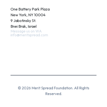
Contact
One Battery Park Plaza
New York, NY 10004
9 Jabotinsky St.
Bnei Brak, Israel
Message us on WA
info@meritspread.com
Follow us
© 2026 Merit Spread Foundation. All Rights
Reserved.