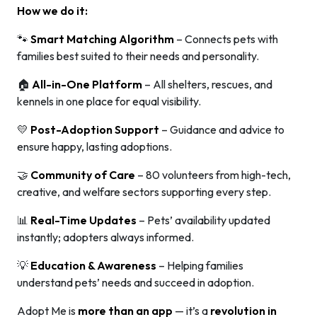
How we do it:
🐾
Smart Matching Algorithm
– Connects pets with
families best suited to their needs and personality.
🏠
All-in-One Platform
– All shelters, rescues, and
kennels in one place for equal visibility.
💛
Post-Adoption Support
– Guidance and advice to
ensure happy, lasting adoptions.
🤝
Community of Care
– 80 volunteers from high-tech,
creative, and welfare sectors supporting every step.
📊
Real-Time Updates
– Pets’ availability updated
instantly; adopters always informed.
💡
Education & Awareness
– Helping families
understand pets’ needs and succeed in adoption.
Adopt Me is
more than an app
— it’s a
revolution in