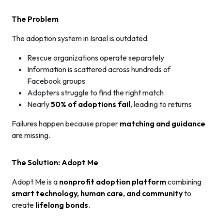
The Problem
The adoption system in Israel is outdated:
Rescue organizations operate separately
Information is scattered across hundreds of
Facebook groups
Adopters struggle to find the right match
Nearly
50% of adoptions fail
, leading to returns
Failures happen because proper
matching and guidance
are missing.
The Solution: Adopt Me
Adopt Me is a
nonprofit adoption platform
combining
smart technology, human care, and community
to
create
lifelong bonds
.