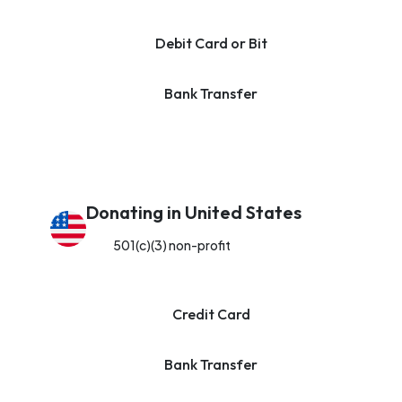
Debit Card or Bit
Bank Transfer
Donating in United States
501(c)(3) non-profit
Credit Card
Bank Transfer