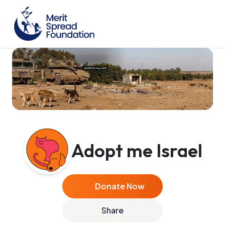
Adopt me Israel
Donate Now
Share