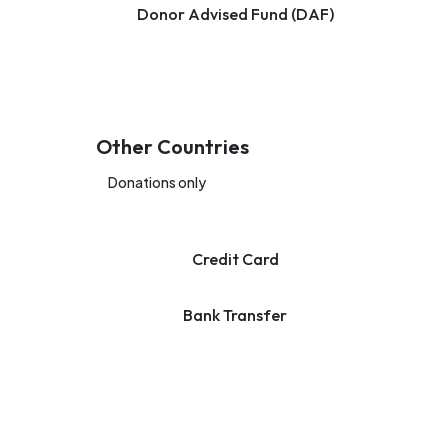
Donor Advised Fund (DAF)
Other Countries
Donations only
Credit Card
Bank Transfer