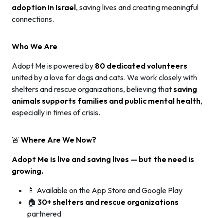
adoption in Israel
, saving lives and creating meaningful
connections.
Who We Are
Adopt Me is powered by
80 dedicated volunteers
united by a love for dogs and cats. We work closely with
shelters and rescue organizations, believing that
saving
animals supports families and public mental health
,
especially in times of crisis.
🚨
Where Are We Now?
Adopt Me is live and saving lives — but the need is
growing.
📱 Available on the App Store and Google Play
🏠
30+ shelters and rescue organizations
partnered