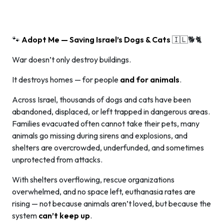
🐾
Adopt Me — Saving Israel’s Dogs & Cats
🇮🇱🐕🐈
War doesn’t only destroy buildings.
It destroys homes — for people
and for animals
.
Across Israel, thousands of dogs and cats have been
abandoned, displaced, or left trapped in dangerous areas.
Families evacuated often cannot take their pets, many
animals go missing during sirens and explosions, and
shelters are overcrowded, underfunded, and sometimes
unprotected from attacks.
With shelters overflowing, rescue organizations
overwhelmed, and no space left, euthanasia rates are
rising — not because animals aren’t loved, but because the
system
can’t keep up
.