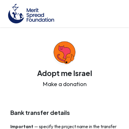
Adopt me Israel
Make a donation
Bank transfer details
Important
— specify the project name in the transfer