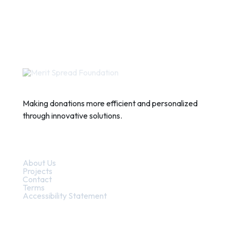
Making donations more efficient and personalized
through innovative solutions.
Quick Links
About Us
Projects
Contact
Terms
Accessibility Statement
Contact