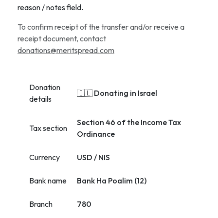
reason / notes field.
To confirm receipt of the transfer and/or receive a
receipt document, contact
donations@meritspread.com
Donation
🇮🇱 Donating in Israel
details
Section 46 of the Income Tax
Tax section
Ordinance
Currency
USD / NIS
Bank name
Bank Ha Poalim (12)
Branch
780