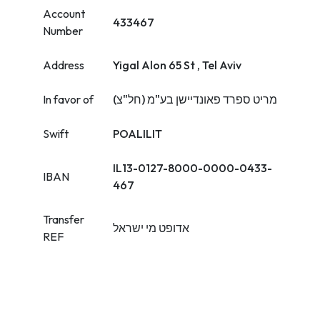
Account
433467
Number
Address
Yigal Alon 65 St , Tel Aviv
In favor of
מריט ספרד פאונדיישן בע"מ (חל"צ)
Swift
POALILIT
IL13-0127-8000-0000-0433-
IBAN
467
Transfer
אדופט מי ישראל
REF