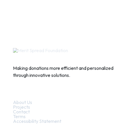
Making donations more efficient and personalized
through innovative solutions.
Quick Links
About Us
Projects
Contact
Terms
Accessibility Statement