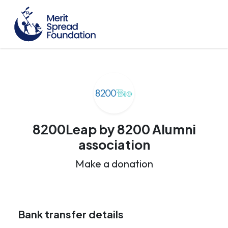
8200Leap by 8200 Alumni
association
Make a donation
Bank transfer details