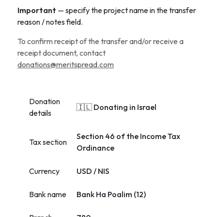
Important
— specify the project name in the transfer
reason / notes field.
To confirm receipt of the transfer and/or receive a
receipt document, contact
donations@meritspread.com
Donation
🇮🇱 Donating in Israel
details
Section 46 of the Income Tax
Tax section
Ordinance
Currency
USD / NIS
Bank name
Bank Ha Poalim (12)