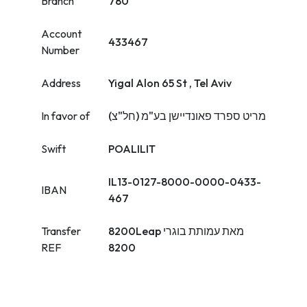
Branch
780
Account
433467
Number
Address
Yigal Alon 65 St , Tel Aviv
In favor of
מריט ספרד פאונדיישן בע"מ (חל"צ)
Swift
POALILIT
IL13-0127-8000-0000-0433-
IBAN
467
Transfer
8200Leap מאת עמותת בוגרי
REF
8200