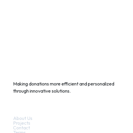
Making donations more efficient and personalized
through innovative solutions.
Quick Links
About Us
Projects
Contact
Terms