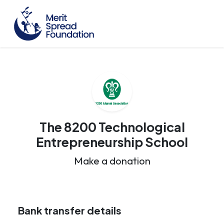
The 8200 Technological
Entrepreneurship School
Make a donation
Bank transfer details