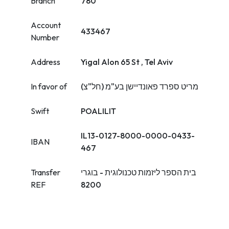
Branch
780
Account
433467
Number
Address
Yigal Alon 65 St , Tel Aviv
In favor of
מריט ספרד פאונדיישן בע"מ (חל"צ)
Swift
POALILIT
IL13-0127-8000-0000-0433-
IBAN
467
Transfer
בית הספר ליזמות טכנולוגית - בוגרי
REF
8200