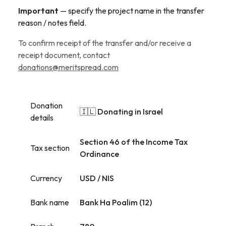
Important
— specify the project name in the transfer
reason / notes field.
To confirm receipt of the transfer and/or receive a
receipt document, contact
donations@meritspread.com
Donation
🇮🇱 Donating in Israel
details
Section 46 of the Income Tax
Tax section
Ordinance
Currency
USD / NIS
Bank name
Bank Ha Poalim (12)