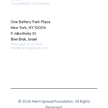
Accessibility Statement
Contact
One Battery Park Plaza
New York, NY 10004
9 Jabotinsky St.
Bnei Brak, Israel
Message us on WA
info@meritspread.com
Follow us
© 2026 Merit Spread Foundation. All Rights
Reserved.