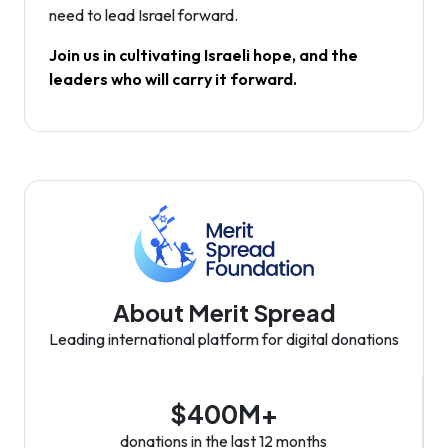
need to lead Israel forward.
Join us in cultivating Israeli hope, and the
leaders who will carry it forward.
About Merit Spread
Leading international platform for digital donations
$400M+
donations in the last 12 months