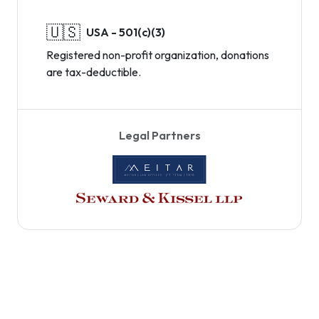
🇺🇸
USA - 501(c)(3)
Registered non-profit organization, donations
are tax-deductible.
Legal Partners