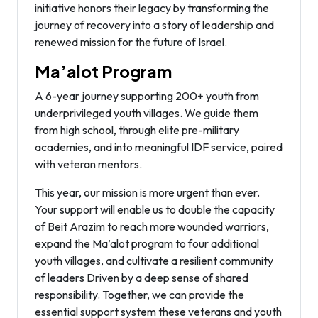
initiative honors their legacy by transforming the
journey of recovery into a story of leadership and
renewed mission for the future of Israel.
Ma’alot Program
A 6-year journey supporting 200+ youth from
underprivileged youth villages. We guide them
from high school, through elite pre-military
academies, and into meaningful IDF service, paired
with veteran mentors.
This year, our mission is more urgent than ever.
Your support will enable us to double the capacity
of Beit Arazim to reach more wounded warriors,
expand the Ma’alot program to four additional
youth villages, and cultivate a resilient community
of leaders Driven by a deep sense of shared
responsibility. Together, we can provide the
essential support system these veterans and youth