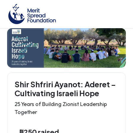
Shir Shfriri Ayanot: Aderet –
Cultivating Israeli Hope
25 Years of Building Zionist Leadership
Together
₪250 raised