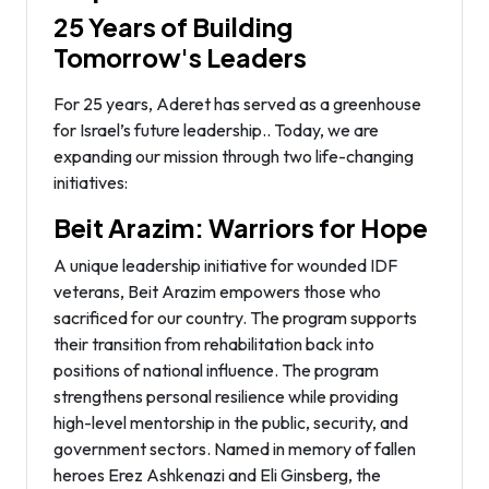
25 Years of Building
Tomorrow's Leaders
For 25 years, Aderet has served as a greenhouse
for Israel’s future leadership.. Today, we are
expanding our mission through two life-changing
initiatives:
Beit Arazim: Warriors for Hope
A unique leadership initiative for wounded IDF
veterans, Beit Arazim empowers those who
sacrificed for our country. The program supports
their transition from rehabilitation back into
positions of national influence. The program
strengthens personal resilience while providing
high-level mentorship in the public, security, and
government sectors. Named in memory of fallen
heroes Erez Ashkenazi and Eli Ginsberg, the