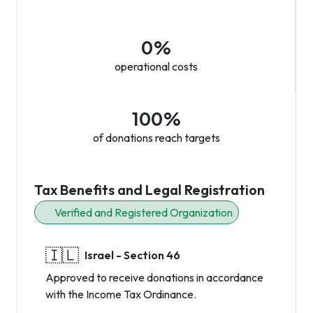
0%
operational costs
100%
of donations reach targets
Tax Benefits and Legal Registration
Verified and Registered Organization
🇮🇱
Israel - Section 46
Approved to receive donations in accordance
with the Income Tax Ordinance.