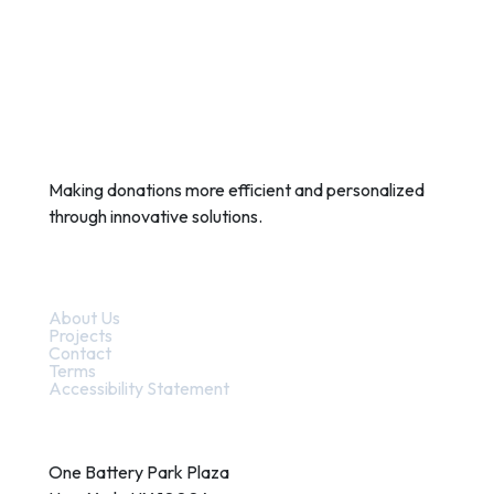
Making donations more efficient and personalized
through innovative solutions.
Quick Links
About Us
Projects
Contact
Terms
Accessibility Statement
Contact
One Battery Park Plaza