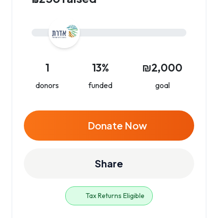
1
13%
₪2,000
donors
funded
goal
Donate Now
Share
Tax Returns Eligible