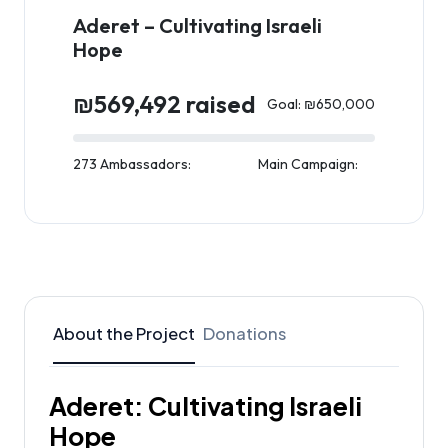
Aderet – Cultivating Israeli
Hope
₪569,492 raised
Goal: ₪650,000
273 Ambassadors:
Main Campaign:
About the Project
Donations
Aderet: Cultivating Israeli
Hope