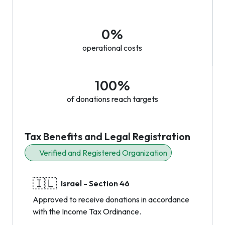
0%
operational costs
100%
of donations reach targets
Tax Benefits and Legal Registration
Verified and Registered Organization
🇮🇱
Israel - Section 46
Approved to receive donations in accordance
with the Income Tax Ordinance.