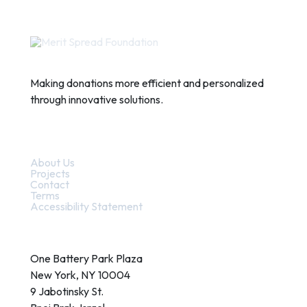
Making donations more efficient and personalized
through innovative solutions.
Quick Links
About Us
Projects
Contact
Terms
Accessibility Statement
Contact
One Battery Park Plaza
New York, NY 10004
9 Jabotinsky St.