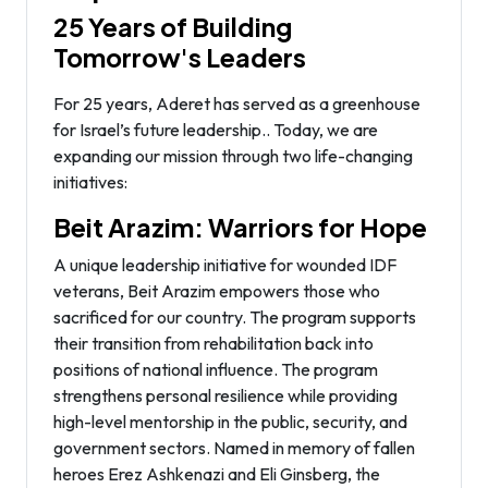
25 Years of Building
Tomorrow's Leaders
For 25 years, Aderet has served as a greenhouse
for Israel’s future leadership.. Today, we are
expanding our mission through two life-changing
initiatives:
Beit Arazim: Warriors for Hope
A unique leadership initiative for wounded IDF
veterans, Beit Arazim empowers those who
sacrificed for our country. The program supports
their transition from rehabilitation back into
positions of national influence. The program
strengthens personal resilience while providing
high-level mentorship in the public, security, and
government sectors. Named in memory of fallen
heroes Erez Ashkenazi and Eli Ginsberg, the