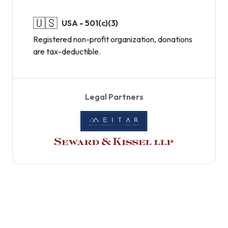
🇺🇸
USA - 501(c)(3)
Registered non-profit organization, donations
are tax-deductible.
Legal Partners