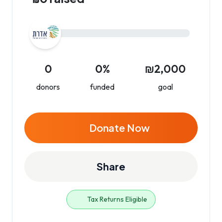
0
0%
₪2,000
donors
funded
goal
Donate Now
Share
Tax Returns Eligible