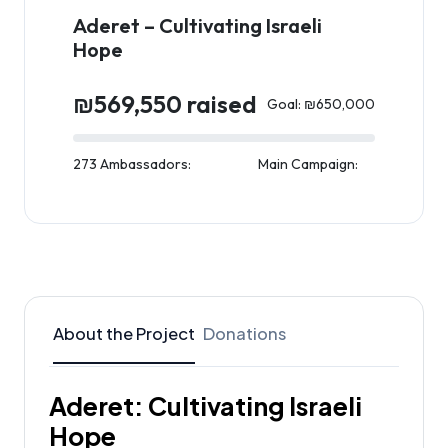
Aderet – Cultivating Israeli
Hope
₪569,550 raised
Goal: ₪650,000
273 Ambassadors:
Main Campaign:
About the Project
Donations
Aderet: Cultivating Israeli
Hope