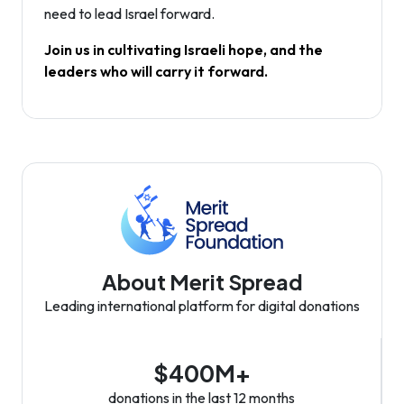
need to lead Israel forward.
Join us in cultivating Israeli hope, and the
leaders who will carry it forward.
About Merit Spread
Leading international platform for digital donations
$400M+
donations in the last 12 months