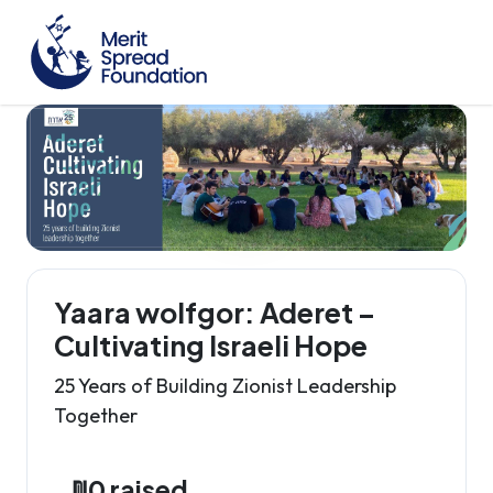
Yaara wolfgor: Aderet –
Cultivating Israeli Hope
25 Years of Building Zionist Leadership
Together
₪0 raised