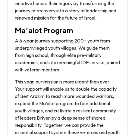
initiative honors their legacy by transforming the
journey of recovery into a story of leadership and
renewed mission for the future of Israel.
Ma’alot Program
A 6-year journey supporting 200+ youth from
underprivileged youth villages. We guide them
from high school, through elite pre-military
academies, and into meaningful IDF service, paired
with veteran mentors.
This year, our mission is more urgent than ever.
Your support will enable us to double the capacity
of Beit Arazim to reach more wounded warriors,
expand the Ma’alot program to four additional
youth villages, and cultivate a resilient community
of leaders Driven by a deep sense of shared
responsibility. Together, we can provide the
essential support system these veterans and youth