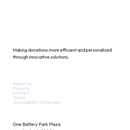
Making donations more efficient and personalized
through innovative solutions.
Quick Links
About Us
Projects
Contact
Terms
Accessibility Statement
Contact
One Battery Park Plaza