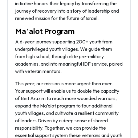
initiative honors their legacy by transforming the
journey of recovery into a story of leadership and
renewed mission for the future of Israel.
Ma’alot Program
A 6-year journey supporting 200+ youth from
underprivileged youth villages. We guide them
from high school, through elite pre-military
academies, and into meaningful IDF service, paired
with veteran mentors.
This year, our mission is more urgent than ever.
Your support will enable us to double the capacity
of Beit Arazim to reach more wounded warriors,
expand the Ma’alot program to four additional
youth villages, and cultivate a resilient community
of leaders Driven by a deep sense of shared
responsibility. Together, we can provide the
essential support system these veterans and youth