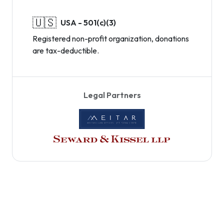
🇺🇸
USA - 501(c)(3)
Registered non-profit organization, donations
are tax-deductible.
Legal Partners