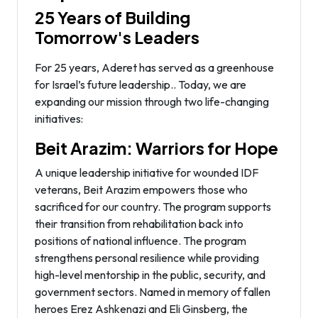
25 Years of Building
Tomorrow's Leaders
For 25 years, Aderet has served as a greenhouse
for Israel’s future leadership.. Today, we are
expanding our mission through two life-changing
initiatives:
Beit Arazim: Warriors for Hope
A unique leadership initiative for wounded IDF
veterans, Beit Arazim empowers those who
sacrificed for our country. The program supports
their transition from rehabilitation back into
positions of national influence. The program
strengthens personal resilience while providing
high-level mentorship in the public, security, and
government sectors. Named in memory of fallen
heroes Erez Ashkenazi and Eli Ginsberg, the