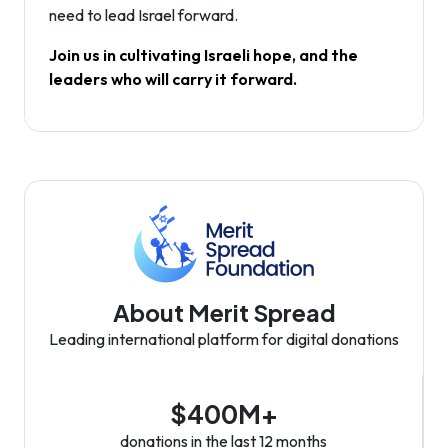
need to lead Israel forward.
Join us in cultivating Israeli hope, and the
leaders who will carry it forward.
About Merit Spread
Leading international platform for digital donations
$400M+
donations in the last 12 months