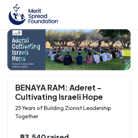
BENAYA RAM: Aderet –
Cultivating Israeli Hope
25 Years of Building Zionist Leadership
Together
₪3,540 raised