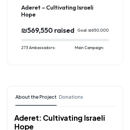
Aderet – Cultivating Israeli
Hope
₪569,550 raised
Goal: ₪650,000
273 Ambassadors:
Main Campaign:
About the Project
Donations
Aderet: Cultivating Israeli
Hope