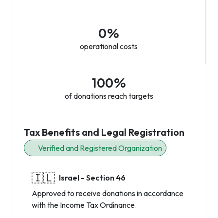
0%
operational costs
100%
of donations reach targets
Tax Benefits and Legal Registration
Verified and Registered Organization
🇮🇱
Israel - Section 46
Approved to receive donations in accordance
with the Income Tax Ordinance.