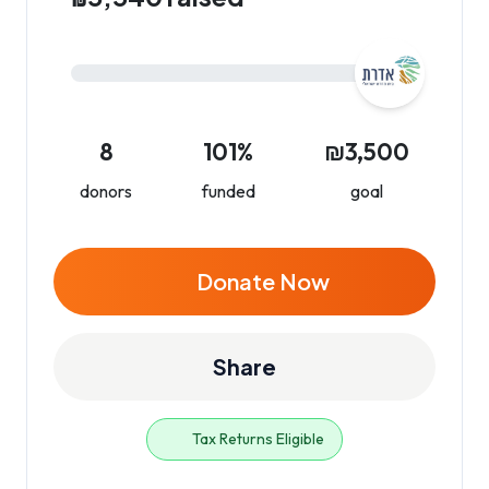
8
101%
₪3,500
donors
funded
goal
Donate Now
Share
Tax Returns Eligible