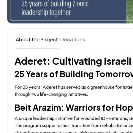
About the Project
Donations
Aderet: Cultivating Israel
25 Years of Building Tomorro
For 25 years, Aderet has served as a greenhouse for Israel
through two life-changing initiatives:
Beit Arazim: Warriors for Ho
A unique leadership initiative for wounded IDF veterans, 
The program supports their transition from rehabilitation b
strengthens personal resilience while providing high-level 