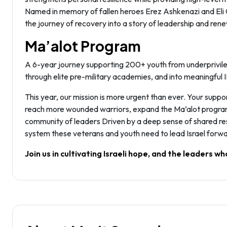
Named in memory of fallen heroes Erez Ashkenazi and Eli Gi
the journey of recovery into a story of leadership and renew
Ma’alot Program
A 6-year journey supporting 200+ youth from underprivile
through elite pre-military academies, and into meaningful 
This year, our mission is more urgent than ever. Your suppor
reach more wounded warriors, expand the Ma’alot program to
community of leaders Driven by a deep sense of shared res
system these veterans and youth need to lead Israel forwa
Join us in cultivating Israeli hope, and the leaders who