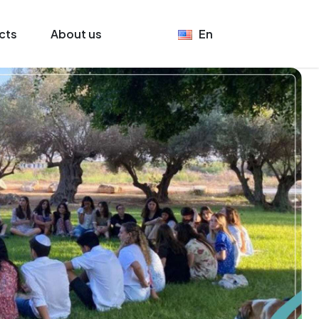
cts
About us
En