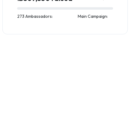
273 Ambassadors:
Main Campaign: