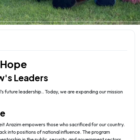
i Hope
w's Leaders
’s future leadership.. Today, we are expanding our mission
pe
Beit Arazim empowers those who sacrificed for our country.
ack into positions of national influence. The program
mentorship in the public, security, and government sectors.