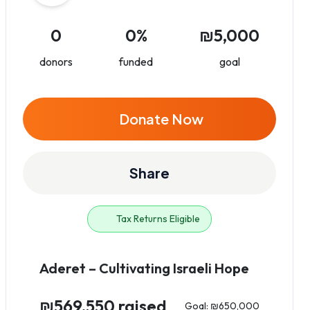
0
0%
₪5,000
donors
funded
goal
Donate Now
Share
Tax Returns Eligible
Aderet – Cultivating Israeli Hope
₪569,550 raised
Goal: ₪650,000