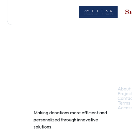
Quic
About 
Projec
Contac
Terms
Access
Making donations more efficient and
personalized through innovative
solutions.