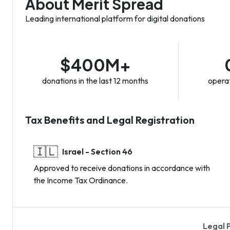
About Merit Spread
Leading international platform for digital donations
$400M+
donations in the last 12 months
operat
Tax Benefits and Legal Registration
🇮🇱
Israel - Section 46
Approved to receive donations in accordance with
the Income Tax Ordinance.
Legal 