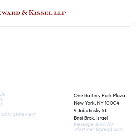
k Links
Contact
Us
One Battery Park Plaza
ts
New York, NY 10004
t
9 Jabotinsky St.
ibility Statement
Bnei Brak, Israel
Message us on WA
info@meritspread.com