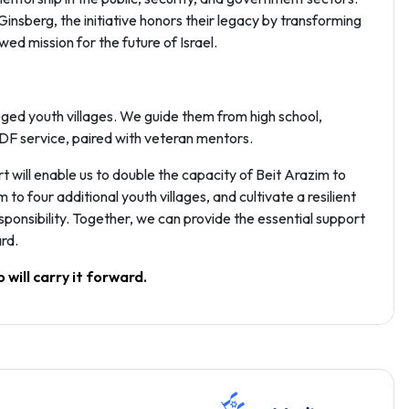
nsberg, the initiative honors their legacy by transforming
ed mission for the future of Israel.
ged youth villages. We guide them from high school,
IDF service, paired with veteran mentors.
t will enable us to double the capacity of Beit Arazim to
 four additional youth villages, and cultivate a resilient
ponsibility. Together, we can provide the essential support
rd.
 will carry it forward.