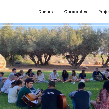
Donors
Corporates
Proje