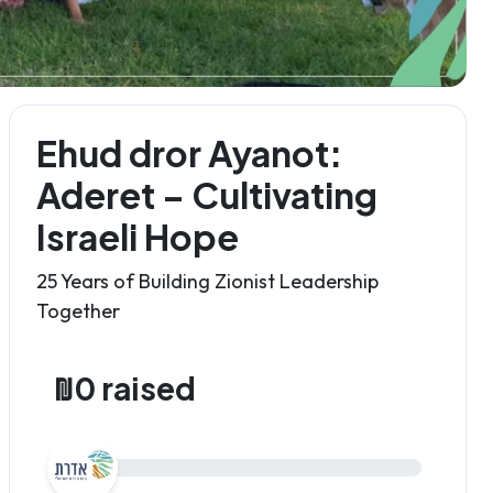
Ehud dror Ayanot:
Aderet – Cultivating
Israeli Hope
25 Years of Building Zionist Leadership
Together
₪0 raised