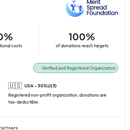
0%
100%
ional costs
of donations reach targets
Verified and Registered Organization
🇺🇸
USA - 501(c)(3)
Registered non-profit organization, donations are
tax-deductible.
Partners