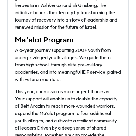
heroes Erez Ashkenazi and Eli Ginsberg, the
initiative honors their legacy by transforming the
journey of recovery into a story of leadership and
renewed mission for the future of Israel.
Ma’alot Program
A 6-year journey supporting 200+ youth from
underprivileged youth villages. We guide them
from high school, through elite pre-military
academies, and into meaningful IDF service, paired
with veteran mentors.
This year, our mission is more urgent than ever.
Your support will enable us to double the capacity
of Beit Arazim to reach more wounded warriors,
expand the Ma’alot program to four additional
youth villages, and cultivate a resilient community
of leaders Driven by a deep sense of shared
responsibility. Together, we can provide the