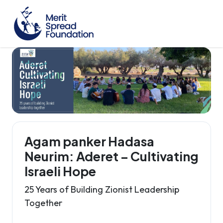
Agam panker Hadasa
Neurim: Aderet – Cultivating
Israeli Hope
25 Years of Building Zionist Leadership
Together