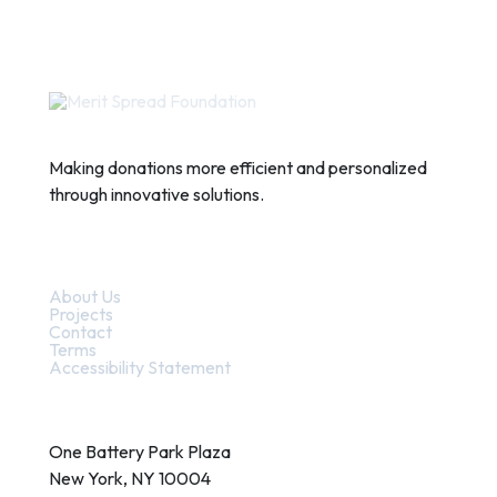
Making donations more efficient and personalized
through innovative solutions.
Quick Links
About Us
Projects
Contact
Terms
Accessibility Statement
Contact
One Battery Park Plaza
New York, NY 10004