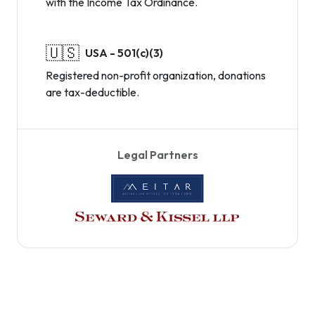
with the Income Tax Ordinance.
🇺🇸
USA - 501(c)(3)
Registered non-profit organization, donations
are tax-deductible.
Legal Partners