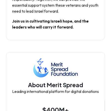
essential support system these veterans and youth
need to lead Israel forward.
Join us in cultivating Israeli hope, and the
leaders who will carry it forward.
About Merit Spread
Leading international platform for digital donations
$400M+