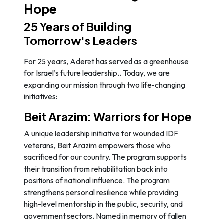
Hope
25 Years of Building
Tomorrow's Leaders
For 25 years, Aderet has served as a greenhouse
for Israel’s future leadership.. Today, we are
expanding our mission through two life-changing
initiatives:
Beit Arazim: Warriors for Hope
A unique leadership initiative for wounded IDF
veterans, Beit Arazim empowers those who
sacrificed for our country. The program supports
their transition from rehabilitation back into
positions of national influence. The program
strengthens personal resilience while providing
high-level mentorship in the public, security, and
government sectors. Named in memory of fallen