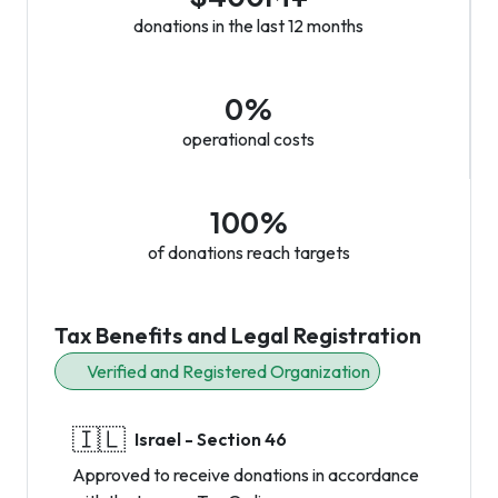
donations in the last 12 months
0%
operational costs
100%
of donations reach targets
Tax Benefits and Legal Registration
Verified and Registered Organization
🇮🇱
Israel - Section 46
Approved to receive donations in accordance