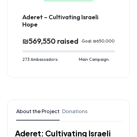
Aderet – Cultivating Israeli
Hope
₪569,550 raised
Goal: ₪650,000
273 Ambassadors:
Main Campaign:
About the Project
Donations
Aderet: Cultivating Israeli