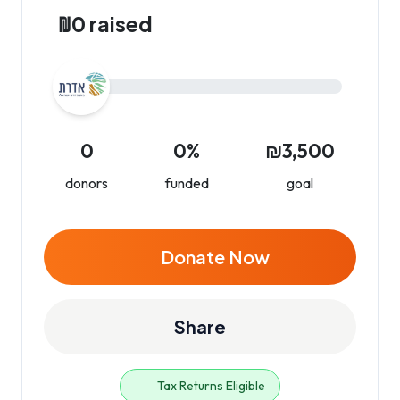
₪0 raised
0
0%
₪3,500
donors
funded
goal
Donate Now
Share
Tax Returns Eligible