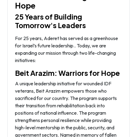
Hope
25 Years of Building
Tomorrow's Leaders
For 25 years, Aderet has served as a greenhouse
for Israel’s future leadership.. Today, we are
expanding our mission through two life-changing
initiatives:
Beit Arazim: Warriors for Hope
A unique leadership initiative for wounded IDF
veterans, Beit Arazim empowers those who
sacrificed for our country. The program supports
their transition from rehabilitation back into
positions of national influence. The program
strengthens personal resilience while providing
high-level mentorship in the public, security, and
government sectors. Named in memory of fallen