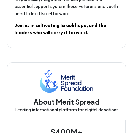
essential support system these veterans and youth
need to lead Israel forward.
Join us in cultivating Israeli hope, and the
leaders who will carry it forward.
About Merit Spread
Leading international platform for digital donations
$400M+