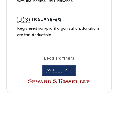
with the Income Tax Ordinance.
🇺🇸
USA - 501(c)(3)
Registered non-profit organization, donations
are tax-deductible.
Legal Partners