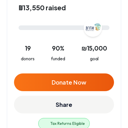
₪13,550 raised
19
90%
₪15,000
donors
funded
goal
Donate Now
Share
Tax Returns Eligible