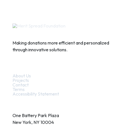
Making donations more efficient and personalized
through innovative solutions.
Quick Links
About Us
Projects
Contact
Terms
Accessibility Statement
Contact
One Battery Park Plaza
New York, NY 10004