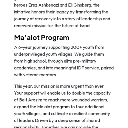
heroes Erez Ashkenazi and Eli Ginsberg, the
initiative honors their legacy by transforming the
journey of recovery into a story of leadership and
renewed mission for the future of Israel.
Ma’alot Program
A 6-year journey supporting 200+ youth from
underprivileged youth villages. We guide them
from high school, through elite pre-military
academies, and into meaningful IDF service, paired
with veteran mentors.
This year, our mission is more urgent than ever.
Your support will enable us to double the capacity
of Beit Arazim to reach more wounded warriors,
expand the Ma’alot program to four additional
youth villages, and cultivate a resilient community
of leaders Driven by a deep sense of shared
responsibility. Together, we can provide the