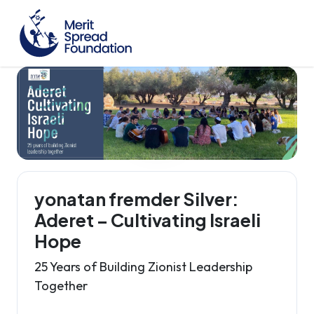
yonatan fremder Silver:
Aderet – Cultivating Israeli
Hope
25 Years of Building Zionist Leadership
Together