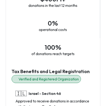
donations in the last 12 months
0%
operational costs
100%
of donations reach targets
Tax Benefits and Legal Registration
Verified and Registered Organization
🇮🇱
Israel - Section 46
Approved to receive donations in accordance