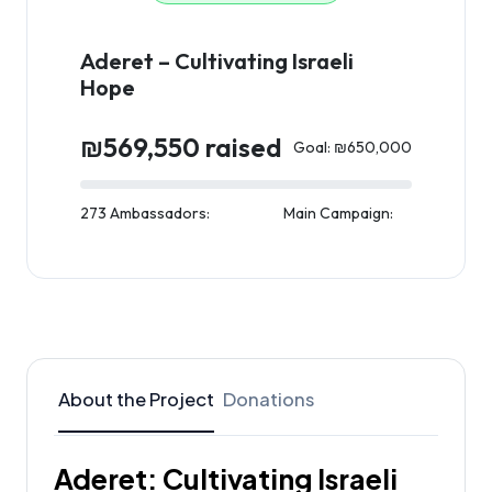
Aderet – Cultivating Israeli
Hope
₪569,550 raised
Goal: ₪650,000
273 Ambassadors:
Main Campaign:
About the Project
Donations
Aderet: Cultivating Israeli