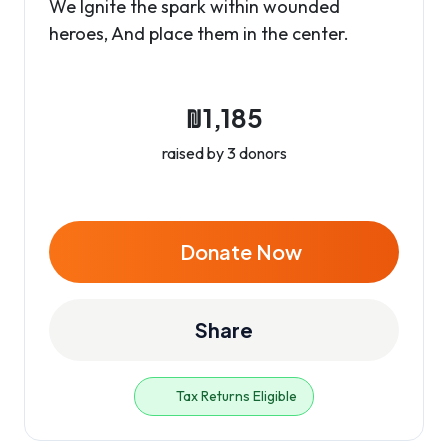
We Ignite the spark within wounded
heroes, And place them in the center.
₪1,185
raised by 3 donors
Donate Now
Share
Tax Returns Eligible