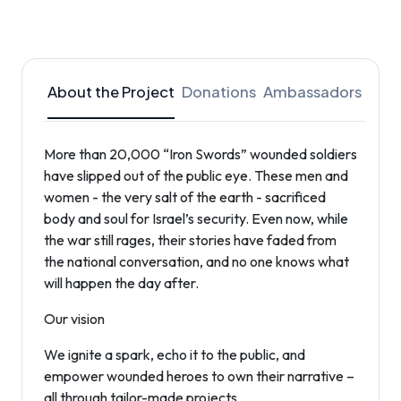
About the Project
Donations
Ambassadors
More than 20,000 “Iron Swords” wounded soldiers
have slipped out of the public eye. These men and
women - the very salt of the earth - sacrificed
body and soul for Israel’s security. Even now, while
the war still rages, their stories have faded from
the national conversation, and no one knows what
will happen the day after.
Our vision
We ignite a spark, echo it to the public, and
empower wounded heroes to own their narrative –
all through tailor-made projects