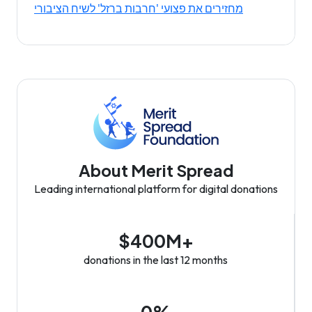
מחזירים את פצועי 'חרבות ברזל' לשיח הציבורי
About Merit Spread
Leading international platform for digital donations
$400M+
donations in the last 12 months