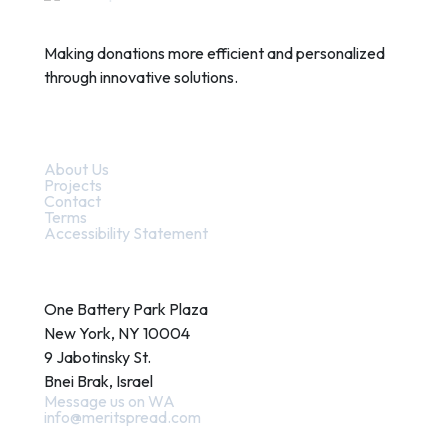
Making donations more efficient and personalized
through innovative solutions.
Quick Links
About Us
Projects
Contact
Terms
Accessibility Statement
Contact
One Battery Park Plaza
New York, NY 10004
9 Jabotinsky St.
Bnei Brak, Israel
Message us on WA
info@meritspread.com