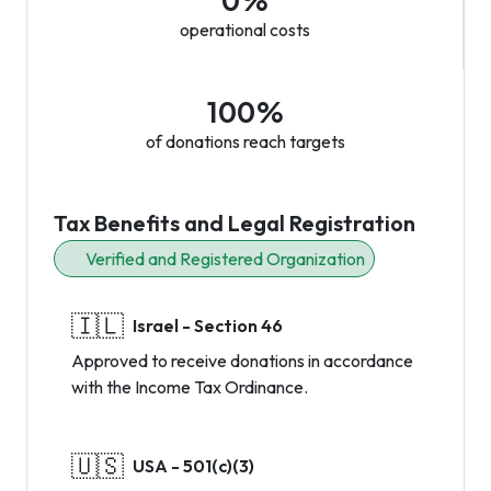
0%
operational costs
100%
of donations reach targets
Tax Benefits and Legal Registration
Verified and Registered Organization
🇮🇱
Israel - Section 46
Approved to receive donations in accordance
with the Income Tax Ordinance.
🇺🇸
USA - 501(c)(3)