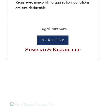
Registered non-profit organization, donations
are tax-deductible.
Legal Partners