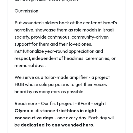
Our mission
Put wounded soldiers back at the center of Israel’s
narrative, showcase them as role models in Israeli
society, provide continuous, community-driven
support for them and their loved ones,
institutionalize year-round appreciation and
respect, independent of headlines, ceremonies, or
memorial days.
We serve as a tailor-made amplifier - a project
HUB whose sole purpose is to get their voices
heard by as many ears as possible.
Read more - Our first project - 8For8 -
eight
Olympic-distance triathlons in eight
consecutive days
- one every day. Each day will
be
dedicated to one wounded hero.