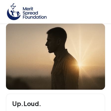
Up.Loud.