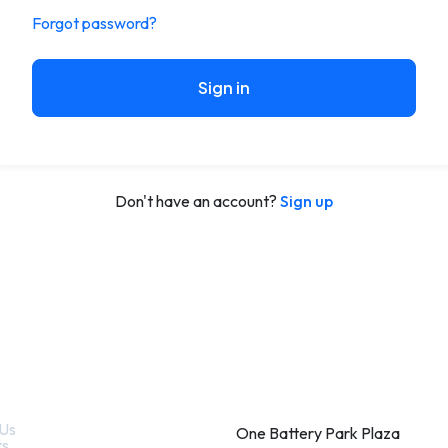
Forgot password?
Sign in
Don't have an account?
Sign up
k Links
Contact
Us
One Battery Park Plaza
ts