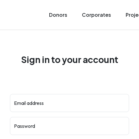
Donors
Corporates
Proje
Sign in to your account
Email address
Password