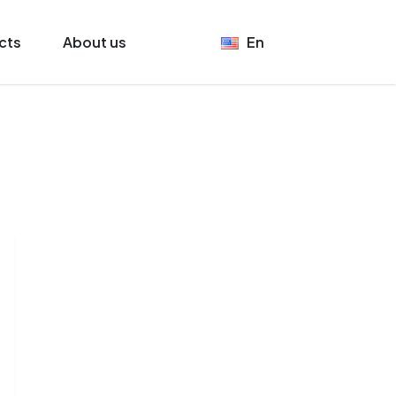
cts
About us
En