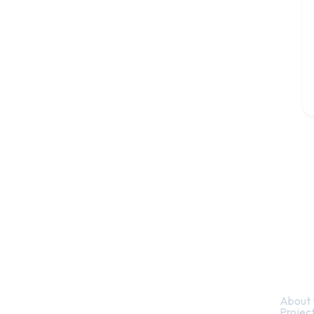
Quic
About 
Projec