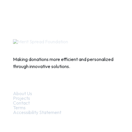
Making donations more efficient and personalized
through innovative solutions.
Quick Links
About Us
Projects
Contact
Terms
Accessibility Statement
Contact