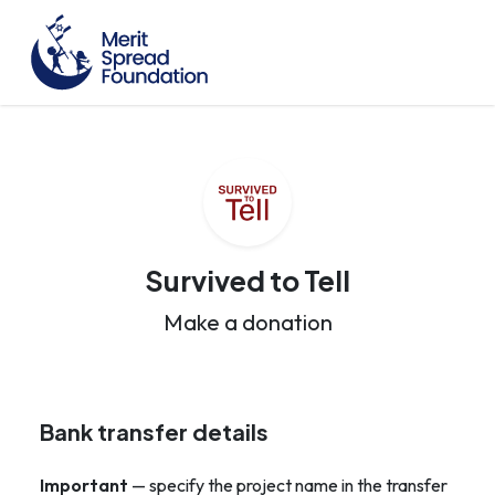
Survived to Tell
Make a donation
Bank transfer details
Important
— specify the project name in the transfer