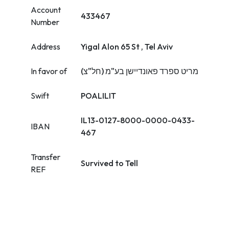
Account
433467
Number
Address
Yigal Alon 65 St , Tel Aviv
In favor of
מריט ספרד פאונדיישן בע"מ (חל"צ)
Swift
POALILIT
IL13-0127-8000-0000-0433-
IBAN
467
Transfer
Survived to Tell
REF