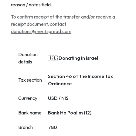
reason / notes field.
To confirm receipt of the transfer and/or receive a
receipt document, contact
donations@meritspread.com
Donation
🇮🇱 Donating in Israel
details
Section 46 of the Income Tax
Tax section
Ordinance
Currency
USD / NIS
Bank name
Bank Ha Poalim (12)
Branch
780