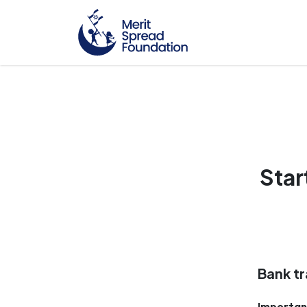
Star
Bank tr
Importan