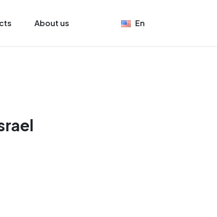
cts
About us
En
srael