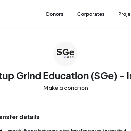
Donors
Corporates
Proje
tup Grind Education (SGe) - I
Make a donation
ansfer details
t
— specify the project name in the transfer reason / notes field.