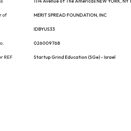
ss
1114 Avenue of The Americas NEW YORK, NY
r of
MERIT SPREAD FOUNDATION, INC
IDBYUS33
o.
026009768
er REF
Startup Grind Education (SGe) - Israel