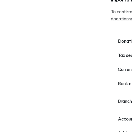
To confirm
donations
Donati
Tax se
Curren
Bank 
Branch
Accou