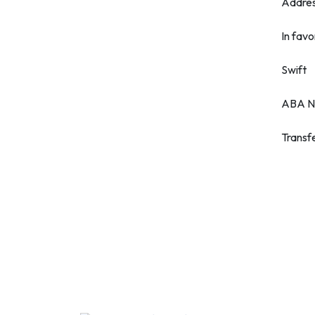
Addre
In favo
Swift
ABA N
Transf