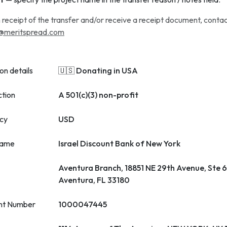
 receipt of the transfer and/or receive a receipt document, conta
@meritspread.com
on details
🇺🇸 Donating in USA
ction
A 501(c)(3) non-profit
cy
USD
name
Israel Discount Bank of New York
Aventura Branch, 18851 NE 29th Avenue, Ste 
Aventura, FL 33180
nt Number
1000047445