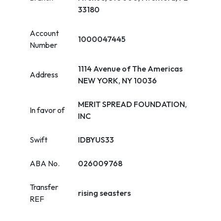
33180
Account
1000047445
Number
1114 Avenue of The Americas
Address
NEW YORK, NY 10036
MERIT SPREAD FOUNDATION,
In favor of
INC
Swift
IDBYUS33
ABA No.
026009768
Transfer
rising seasters
REF