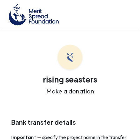
rising seasters
Make a donation
Bank transfer details
Important
— specify the project name in the transfer