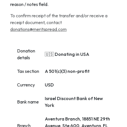
reason / notes field.
To confirm receipt of the transfer and/or receive a
receipt document, contact
donations@meritspread.com
Donation
🇺🇸 Donating in USA
details
Tax section
A 501(c)(3) non-profit
Currency
USD
Israel Discount Bank of New
Bank name
York
Aventura Branch, 18851 NE 29th
Branch
Avenue, Ste 600, Aventura, FL