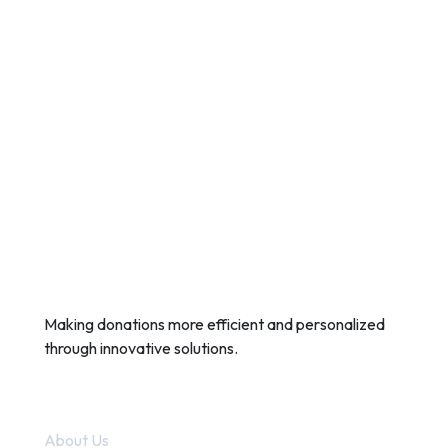
Making donations more efficient and personalized
through innovative solutions.
Quick Links
About Us