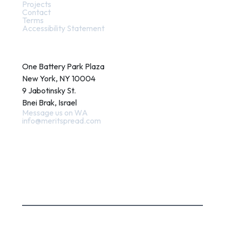
Projects
Contact
Terms
Accessibility Statement
Contact
One Battery Park Plaza
New York, NY 10004
9 Jabotinsky St.
Bnei Brak, Israel
Message us on WA
info@meritspread.com
Follow us