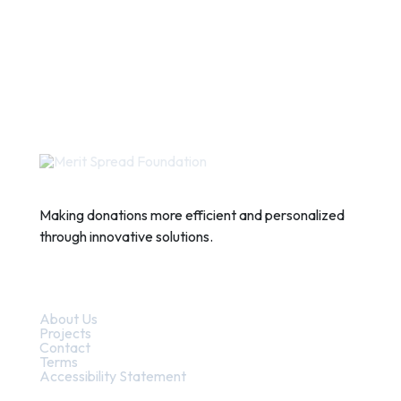
Making donations more efficient and personalized
through innovative solutions.
Quick Links
About Us
Projects
Contact
Terms
Accessibility Statement