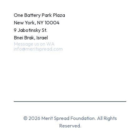
Contact
One Battery Park Plaza
New York, NY 10004
9 Jabotinsky St.
Bnei Brak, Israel
Message us on WA
info@meritspread.com
Follow us
© 2026 Merit Spread Foundation. All Rights
Reserved.