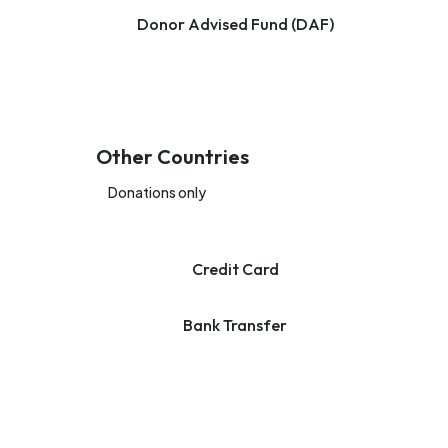
Donor Advised Fund (DAF)
Other Countries
Donations only
Credit Card
Bank Transfer