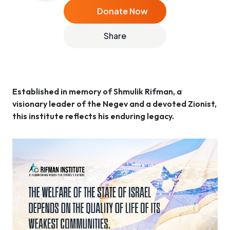
Donate Now
Share
Established in memory of Shmulik Rifman, a
visionary leader of the Negev and a devoted Zionist,
this institute reflects his enduring legacy.