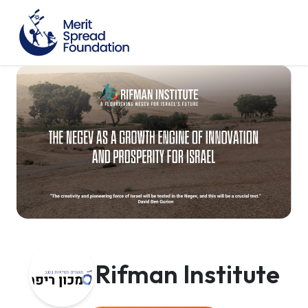
Rifman Institute