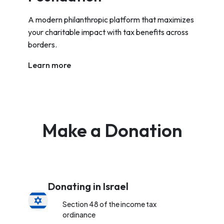
A modern philanthropic platform that maximizes
your charitable impact with tax benefits across
borders.
Learn more
Make a Donation
Donating in Israel
Section 48 of the income tax
ordinance