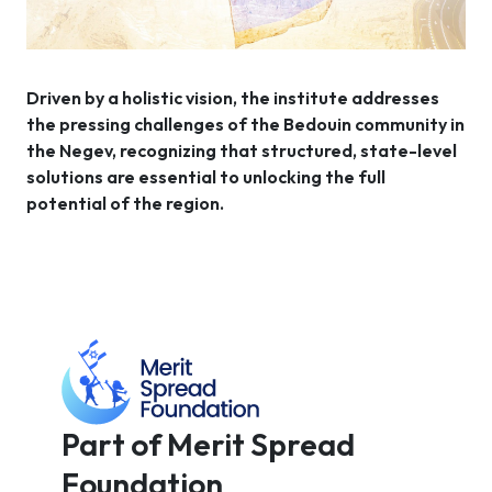
Driven by a holistic vision, the institute addresses
the pressing challenges of the Bedouin community in
the Negev, recognizing that structured, state-level
solutions are essential to unlocking the full
potential of the region.
Part of Merit Spread
Foundation