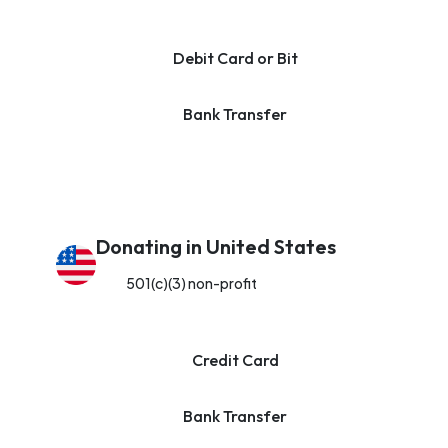
Debit Card or Bit
Bank Transfer
Donating in United States
501(c)(3) non-profit
Credit Card
Bank Transfer