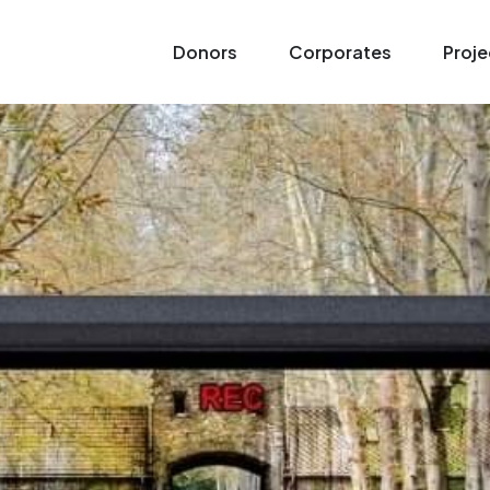
Donors
Corporates
Proje