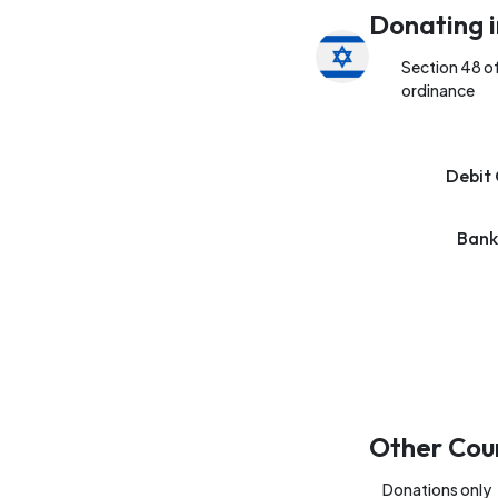
Donating i
Section 48 o
ordinance
Debit 
Bank
Other Cou
Donations only