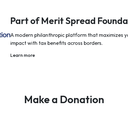
Part of Merit Spread Founda
A modern philanthropic platform that maximizes y
impact with tax benefits across borders.
Learn more
Make a Donation