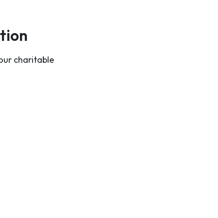
tion
our charitable