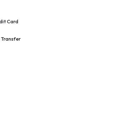
dit Card
 Transfer