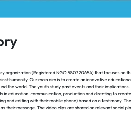
ory
ry organization (Registered NGO 580720654) that focuses on th
ainst humanity. Our main aim is to create an innovative educational
ound the world. The youth study past events and their implications.
rts in education, communication, production and directing to creat
hing and editing with their mobile phone) based on a testimony. Th
as their message. The video clips are shared on relevant social pl