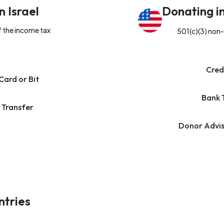
n Israel
Donating i
f the income tax
501(c)(3) non-
Cred
Card or Bit
Bank 
 Transfer
Donor Advis
ntries