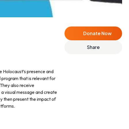
Donate Now
Share
e Holocaust’s presence and
 program that is relevant for
 They also receive
e a visual message and create
ey then present the impact of
atforms.