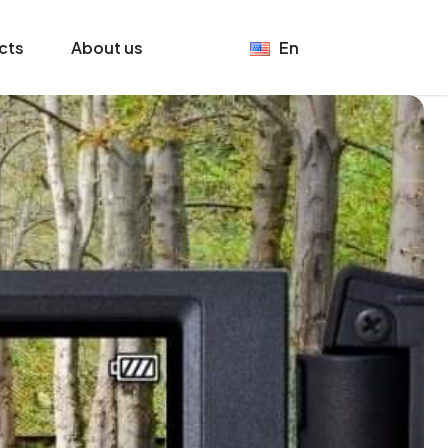
cts
About us
En