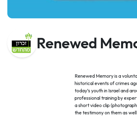
Renewed Mem
Renewed Memory is a volunta
historical events of crimes ag
today’s youth in Israel and ar
professional training by expe
a short video clip (photograp
the testimony on them as well 