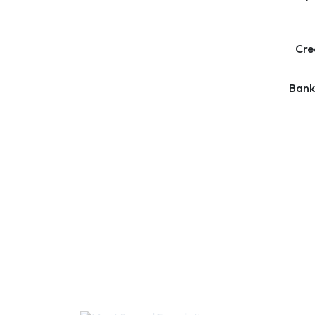
Cre
Bank