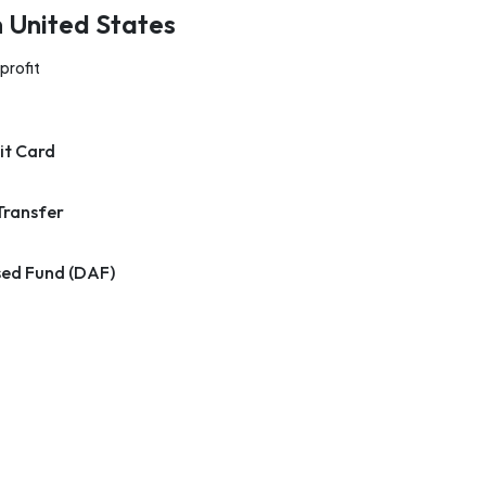
n United States
profit
it Card
Transfer
ed Fund (DAF)