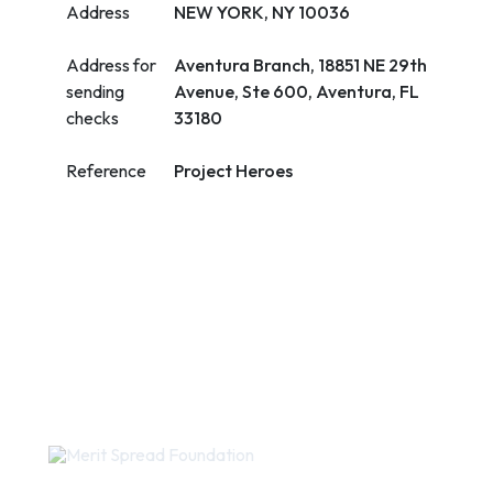
Address
NEW YORK, NY 10036
Address for
Aventura Branch, 18851 NE 29th
sending
Avenue, Ste 600, Aventura, FL
checks
33180
Reference
Project Heroes