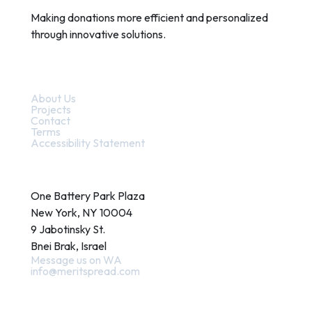
Making donations more efficient and personalized
through innovative solutions.
Quick Links
About Us
Projects
Contact
Terms
Accessibility Statement
Contact
One Battery Park Plaza
New York, NY 10004
9 Jabotinsky St.
Bnei Brak, Israel
Message us on WA
info@meritspread.com
Follow us