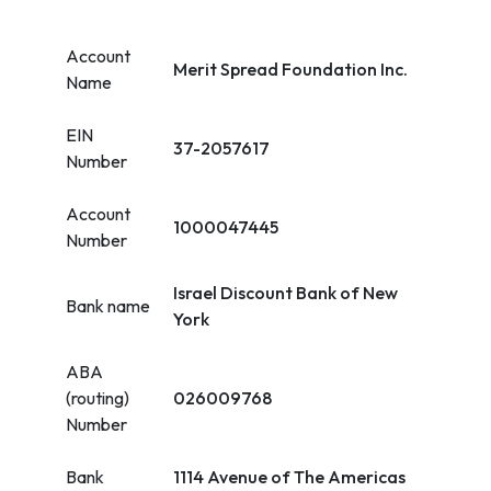
Account
Merit Spread Foundation Inc.
Name
EIN
37-2057617
Number
Account
1000047445
Number
Israel Discount Bank of New
Bank name
York
ABA
(routing)
026009768
Number
Bank
1114 Avenue of The Americas