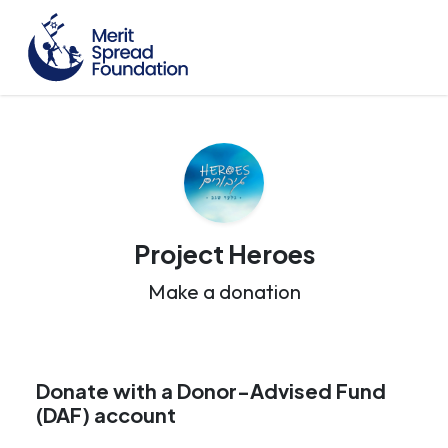
Project Heroes
Make a donation
Donate with a Donor-Advised Fund
(DAF) account