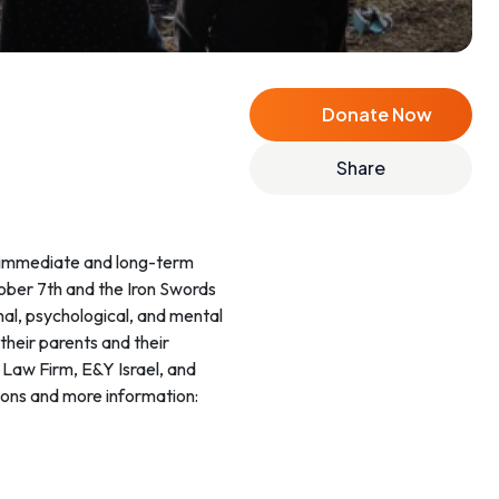
Donate Now
Share
ctober 7th and the Iron Swords
onal, psychological, and mental
heir parents and their
r Law Firm, E&Y Israel, and
ions and more information: