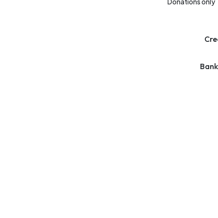
Donations only
Cre
Bank