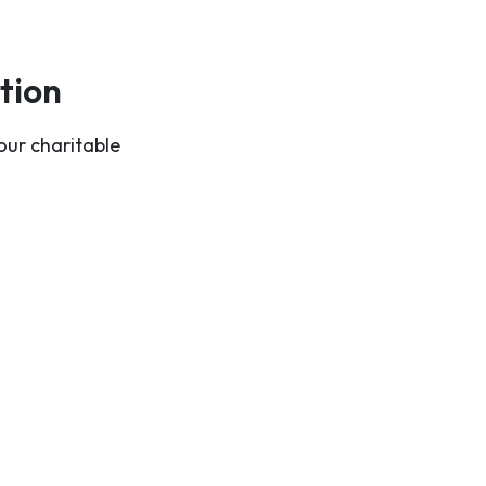
tion
our charitable