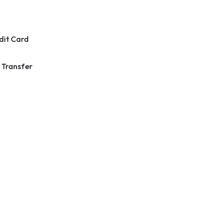
dit Card
 Transfer