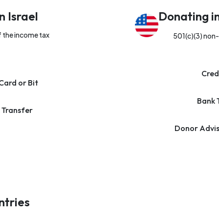
n Israel
Donating i
f the income tax
501(c)(3) non-
Cred
Card or Bit
Bank 
 Transfer
Donor Advis
ntries