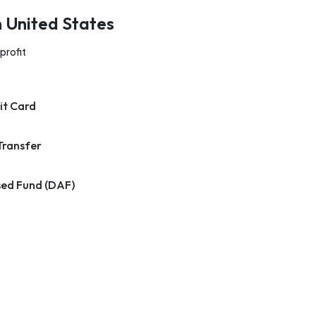
n United States
profit
it Card
Transfer
ed Fund (DAF)