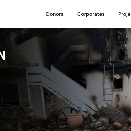
Donors
Corporates
Proje