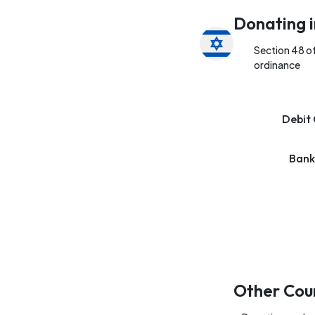
Donating i
Section 48 o
ordinance
Debit 
Bank
Other Cou