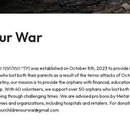
Our War
 who lost both their parents as a result of the terror attacks of O
tiny, our mission is to provide the orphans with financial, educati
p. With 40 volunteers, we support over 50 orphans who lost both t
ll going through challenging times. We are advised pro bono by Meita
es and organizations, including hospitals and retailers. For donat
ourchildrenourwar@gmail.com