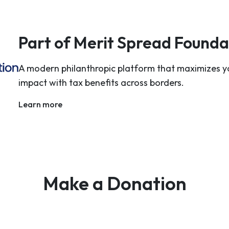
Part of Merit Spread Founda
A modern philanthropic platform that maximizes y
impact with tax benefits across borders.
Learn more
Make a Donation