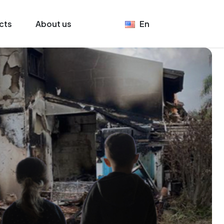
cts
About us
En