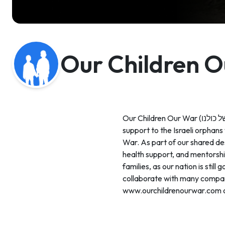
Our Children 
Our Children Our War (ילדי המלחמה של כולנו) was established on October 8th, 2023 to provide immediate and long-term
support to the Israeli orphans
War. As part of our shared des
health support, and mentorshi
families, as our nation is sti
collaborate with many compani
www.ourchildrenourwar.com 