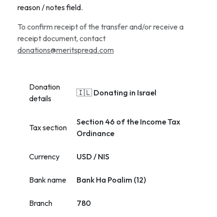
reason / notes field.
To confirm receipt of the transfer and/or receive a
receipt document, contact
donations@meritspread.com
Donation
🇮🇱 Donating in Israel
details
Section 46 of the Income Tax
Tax section
Ordinance
Currency
USD / NIS
Bank name
Bank Ha Poalim (12)
Branch
780