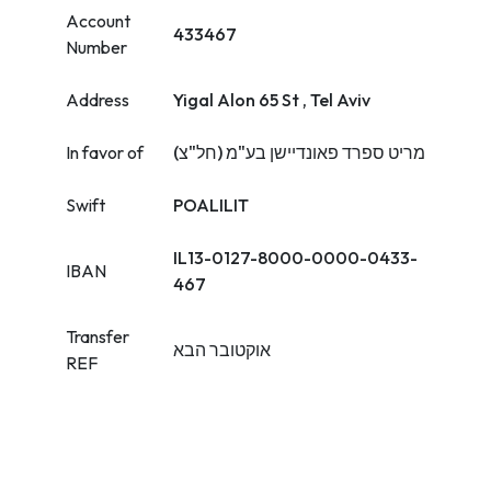
Account
433467
Number
Address
Yigal Alon 65 St , Tel Aviv
In favor of
מריט ספרד פאונדיישן בע"מ (חל"צ)
Swift
POALILIT
IL13-0127-8000-0000-0433-
IBAN
467
Transfer
אוקטובר הבא
REF