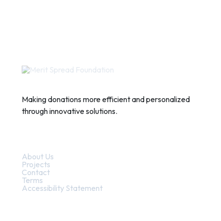
Making donations more efficient and personalized
through innovative solutions.
Quick Links
About Us
Projects
Contact
Terms
Accessibility Statement
Contact