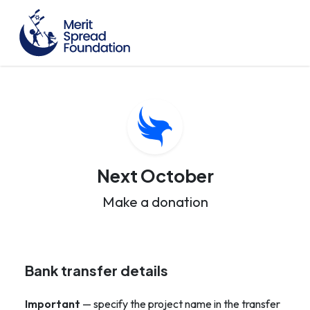
Next October
Make a donation
Bank transfer details
Important
— specify the project name in the transfer