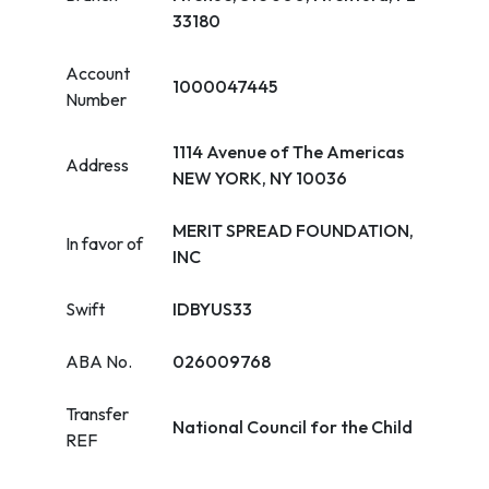
33180
Account
1000047445
Number
1114 Avenue of The Americas
Address
NEW YORK, NY 10036
MERIT SPREAD FOUNDATION,
In favor of
INC
Swift
IDBYUS33
ABA No.
026009768
Transfer
National Council for the Child
REF