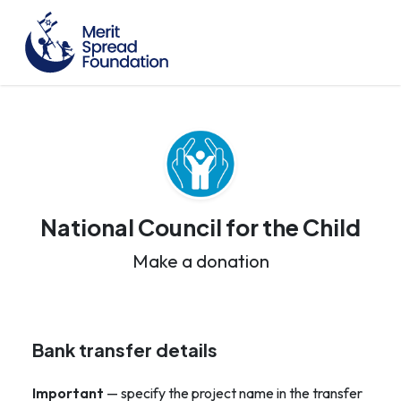
National Council for the Child
Make a donation
Bank transfer details
Important
— specify the project name in the transfer