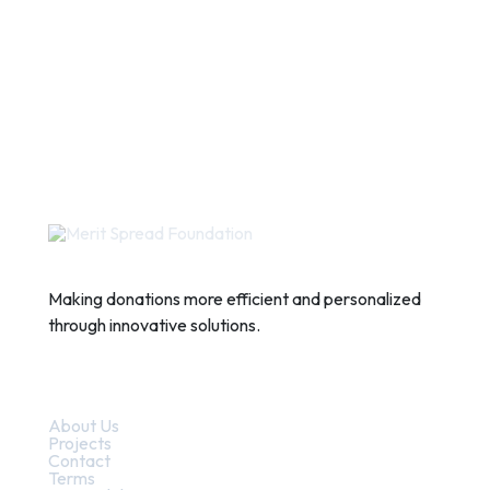
Making donations more efficient and personalized
through innovative solutions.
Quick Links
About Us
Projects
Contact
Terms