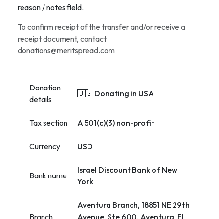
reason / notes field.
To confirm receipt of the transfer and/or receive a
receipt document, contact
donations@meritspread.com
Donation
🇺🇸 Donating in USA
details
Tax section
A 501(c)(3) non-profit
Currency
USD
Israel Discount Bank of New
Bank name
York
Aventura Branch, 18851 NE 29th
Branch
Avenue, Ste 600, Aventura, FL