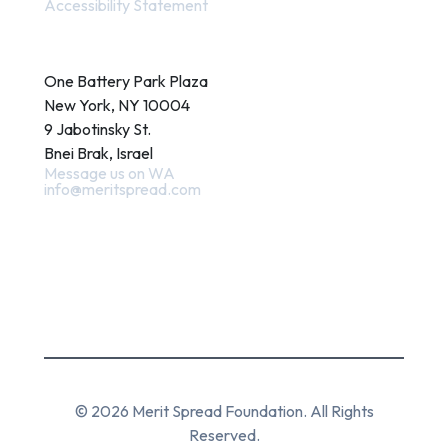
Accessibility Statement
Contact
One Battery Park Plaza
New York, NY 10004
9 Jabotinsky St.
Bnei Brak, Israel
Message us on WA
info@meritspread.com
Follow us
© 2026 Merit Spread Foundation. All Rights
Reserved.