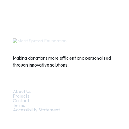
Making donations more efficient and personalized
through innovative solutions.
Quick Links
About Us
Projects
Contact
Terms
Accessibility Statement
Contact