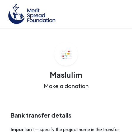
Maslulim
Make a donation
Bank transfer details
Important
— specify the project name in the transfer