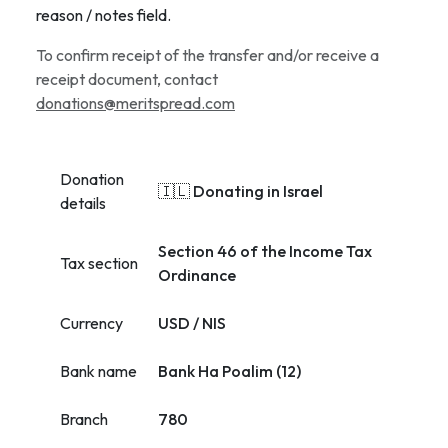
reason / notes field.
To confirm receipt of the transfer and/or receive a
receipt document, contact
donations@meritspread.com
Donation
🇮🇱 Donating in Israel
details
Section 46 of the Income Tax
Tax section
Ordinance
Currency
USD / NIS
Bank name
Bank Ha Poalim (12)
Branch
780