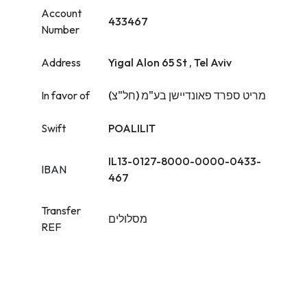
Account
433467
Number
Address
Yigal Alon 65 St , Tel Aviv
In favor of
מריט ספרד פאונדיישן בע"מ (חל"צ)
Swift
POALILIT
IL13-0127-8000-0000-0433-
IBAN
467
Transfer
מסלולים
REF