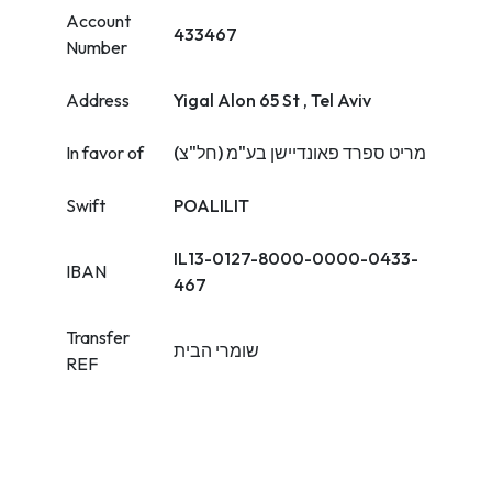
Account
433467
Number
Address
Yigal Alon 65 St , Tel Aviv
In favor of
מריט ספרד פאונדיישן בע"מ (חל"צ)
Swift
POALILIT
IL13-0127-8000-0000-0433-
IBAN
467
Transfer
שומרי הבית
REF