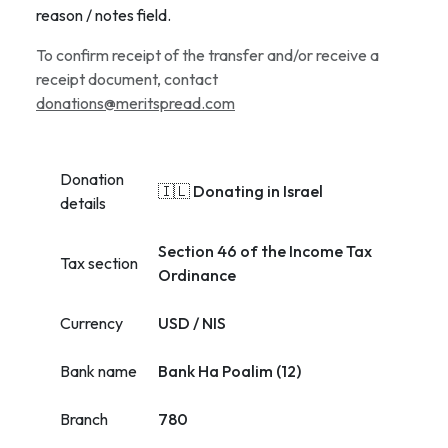
reason / notes field.
To confirm receipt of the transfer and/or receive a
receipt document, contact
donations@meritspread.com
Donation
🇮🇱 Donating in Israel
details
Section 46 of the Income Tax
Tax section
Ordinance
Currency
USD / NIS
Bank name
Bank Ha Poalim (12)
Branch
780