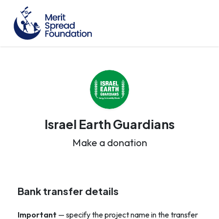
Israel Earth Guardians
Make a donation
Bank transfer details
Important
— specify the project name in the transfer