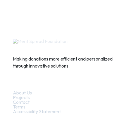
Making donations more efficient and personalized
through innovative solutions.
Quick Links
About Us
Projects
Contact
Terms
Accessibility Statement
Contact