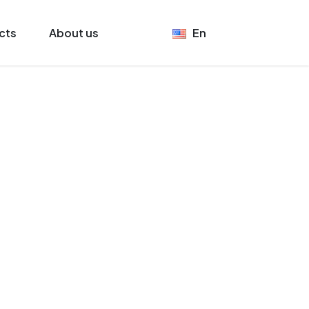
cts
About us
En