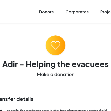
Donors
Corporates
Proje
Adir - Helping the evacuees
Make a donation
ansfer details
t
— specify the project name in the transfer reason / notes field.