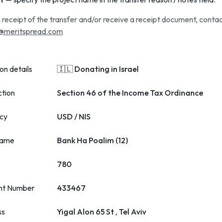
 receipt of the transfer and/or receive a receipt document, conta
@meritspread.com
on details
🇮🇱 Donating in Israel
ction
Section 46 of the Income Tax Ordinance
cy
USD / NIS
name
Bank Ha Poalim (12)
780
nt Number
433467
ss
Yigal Alon 65 St , Tel Aviv