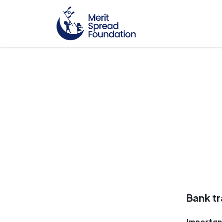
Bank tr
Importan