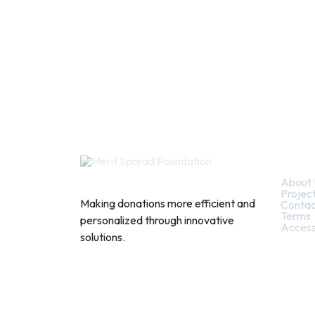
Quic
About 
Projec
Making donations more efficient and
Contac
Terms
personalized through innovative
Access
solutions.