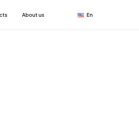
cts
About us
En