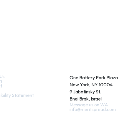
k Links
Contact
Us
One Battery Park Plaza
ts
New York, NY 10004
t
9 Jabotinsky St.
ibility Statement
Bnei Brak, Israel
Message us on WA
info@meritspread.com