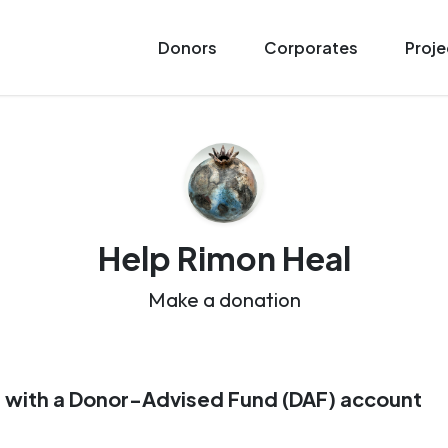
Donors
Corporates
Proje
Help Rimon Heal
Make a donation
 with a Donor-Advised Fund (DAF) account