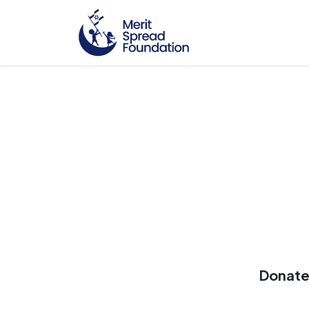
Donate