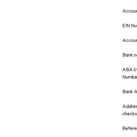
Accou
EIN N
Accou
Bank 
ABA (r
Numbe
Bank A
Addres
checks
Refer