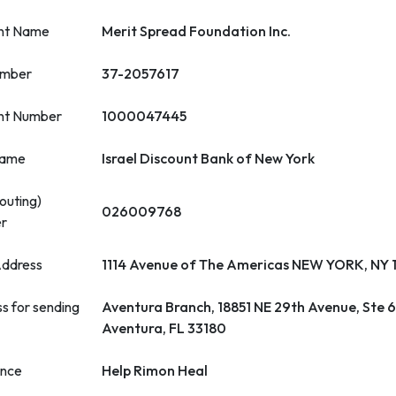
nt Name
Merit Spread Foundation Inc.
umber
37-2057617
nt Number
1000047445
name
Israel Discount Bank of New York
outing)
026009768
r
ddress
1114 Avenue of The Americas NEW YORK, NY
s for sending
Aventura Branch, 18851 NE 29th Avenue, Ste 
Aventura, FL 33180
ence
Help Rimon Heal