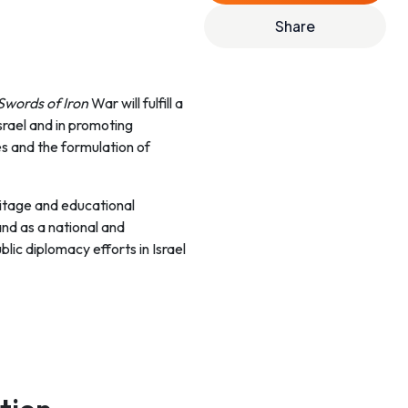
Share
Swords of Iron
War will fulfill a
srael and in promoting
es and the formulation of
eritage and educational
and as a national and
blic diplomacy efforts in Israel