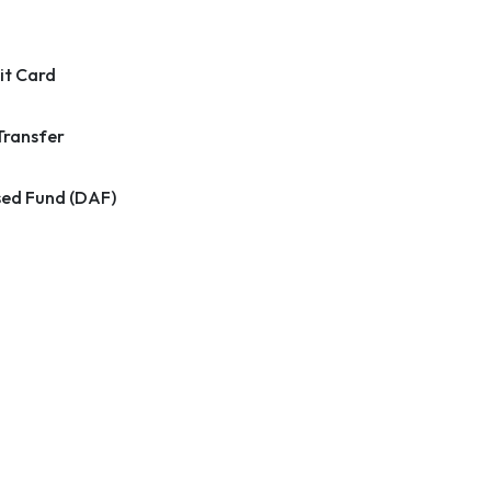
it Card
Transfer
ed Fund (DAF)