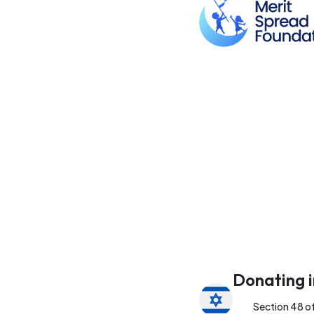
Donating i
Section 48 o