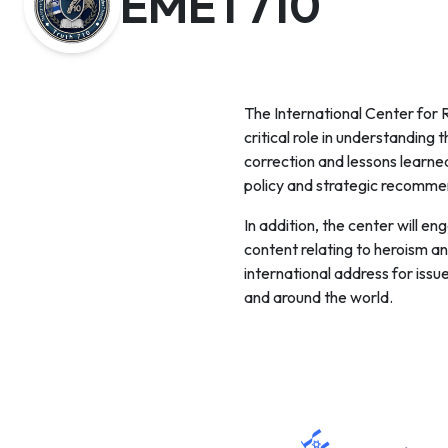
EMET710
The International Center fo
critical role in understanding
correction and lessons learned
policy and strategic recommen
In addition, the center will e
content relating to heroism an
international address for issue
and around the world.