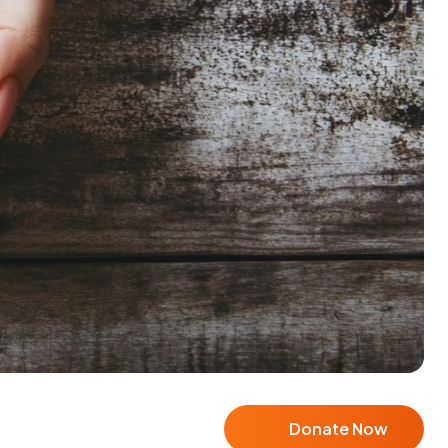
Donate Now