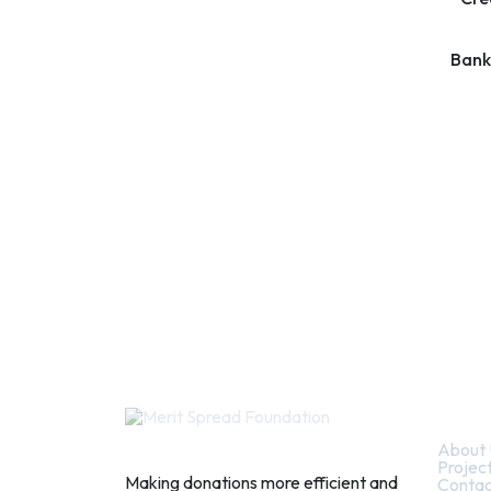
Bank
Quic
About 
Projec
Making donations more efficient and
Contac