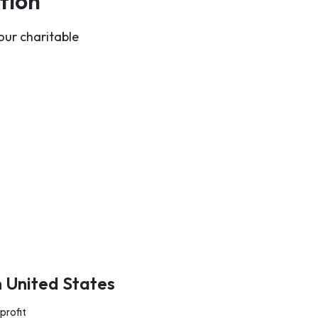
tion
our charitable
n United States
profit