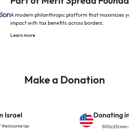
Part of Merit Spread Founda
A modern philanthropic platform that maximizes y
impact with tax benefits across borders.
Learn more
Make a Donation
n Israel
Donating i
f the income tax
501(c)(3) non-