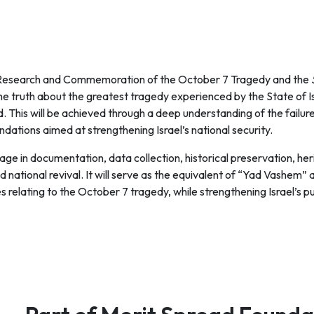
r Research and Commemoration of the October 7 Tragedy and the
 the truth about the greatest tragedy experienced by the State of I
. This will be achieved through a deep understanding of the failur
dations aimed at strengthening Israel’s national security.
ngage in documentation, data collection, historical preservation, h
d national revival. It will serve as the equivalent of “Yad Vashem” 
s relating to the October 7 tragedy, while strengthening Israel’s pu