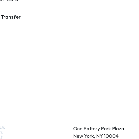
 Transfer
k Links
Contact
Us
One Battery Park Plaza
ts
New York, NY 10004
t