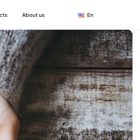
cts
About us
En