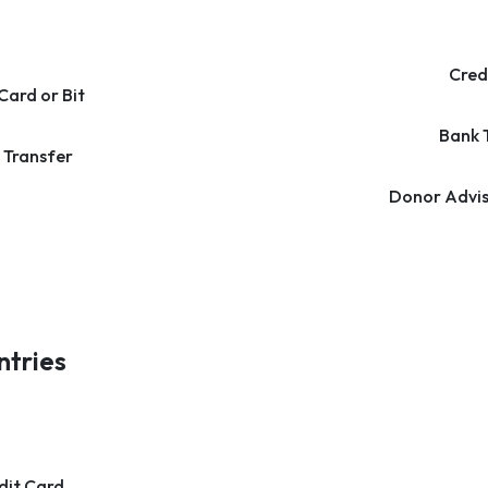
Cred
Card or Bit
Bank 
 Transfer
Donor Advis
ntries
dit Card