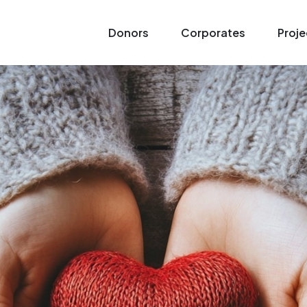
Donors
Corporates
Proje