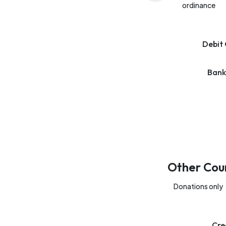
ordinance
Debit 
Bank
Other Cou
Donations only
Cre