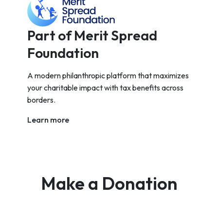
Part of Merit Spread
Foundation
A modern philanthropic platform that maximizes
your charitable impact with tax benefits across
borders.
Learn more
Make a Donation