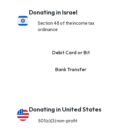
Donating in Israel
Section 48 of the income tax
ordinance
Debit Card or Bit
Bank Transfer
Donating in United States
501(c)(3) non-profit