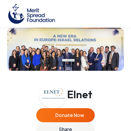
Elnet
Donate Now
Share