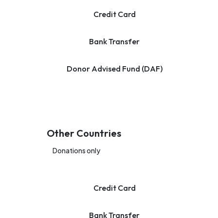
Credit Card
Bank Transfer
Donor Advised Fund (DAF)
Other Countries
Donations only
Credit Card
Bank Transfer