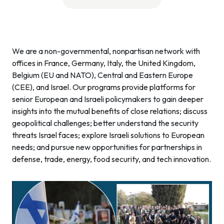
We are a non-governmental, nonpartisan network with
offices in France, Germany, Italy, the United Kingdom,
Belgium (EU and NATO), Central and Eastern Europe
(CEE), and Israel. Our programs provide platforms for
senior European and Israeli policymakers to gain deeper
insights into the mutual benefits of close relations; discuss
geopolitical challenges; better understand the security
threats Israel faces; explore Israeli solutions to European
needs; and pursue new opportunities for partnerships in
defense, trade, energy, food security, and tech innovation.