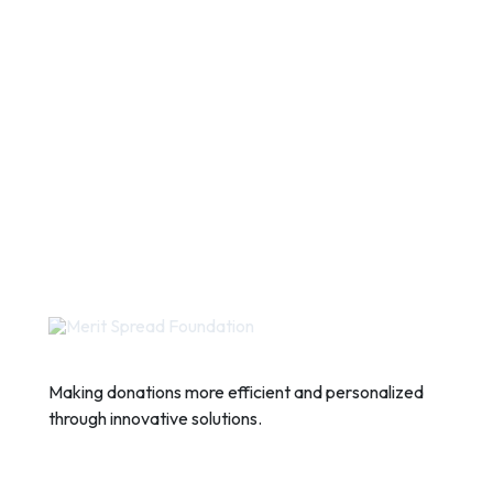
Making donations more efficient and personalized
through innovative solutions.
Quick Links