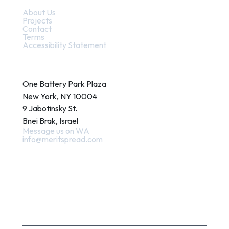
About Us
Projects
Contact
Terms
Accessibility Statement
Contact
One Battery Park Plaza
New York, NY 10004
9 Jabotinsky St.
Bnei Brak, Israel
Message us on WA
info@meritspread.com
Follow us