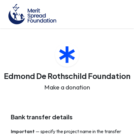
Edmond De Rothschild Foundation
Make a donation
Bank transfer details
Important
— specify the project name in the transfer