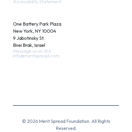
Accessibility Statement
Contact
One Battery Park Plaza
New York, NY 10004
9 Jabotinsky St.
Bnei Brak, Israel
Message us on WA
info@meritspread.com
Follow us
© 2026 Merit Spread Foundation. All Rights
Reserved.