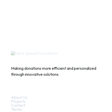
Making donations more efficient and personalized
through innovative solutions.
Quick Links
About Us
Projects
Contact
Terms