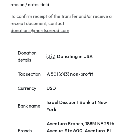
reason / notes field.
To confirm receipt of the transfer and/or receive a
receipt document, contact
donations@meritspread.com
Donation
🇺🇸 Donating in USA
details
Tax section
A 501(c)(3) non-profit
Currency
USD
Israel Discount Bank of New
Bank name
York
Aventura Branch, 18851 NE 29th
Branch
Avenue, Ste 600, Aventura, FL