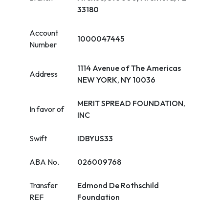
33180
Account
1000047445
Number
1114 Avenue of The Americas
Address
NEW YORK, NY 10036
MERIT SPREAD FOUNDATION,
In favor of
INC
Swift
IDBYUS33
ABA No.
026009768
Transfer
Edmond De Rothschild
REF
Foundation