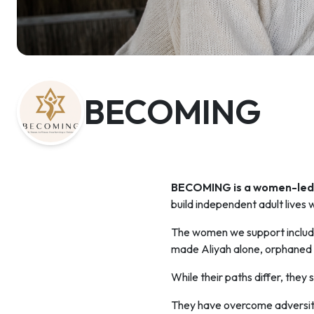
BECOMING
BECOMING is a women-led 
build independent adult lives w
The women we support include
made Aliyah alone, orphaned
While their paths differ, they
They have overcome adversity