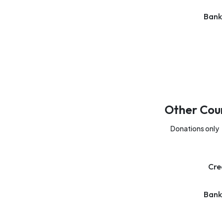
Bank
Other Cou
Donations only
Cre
Bank