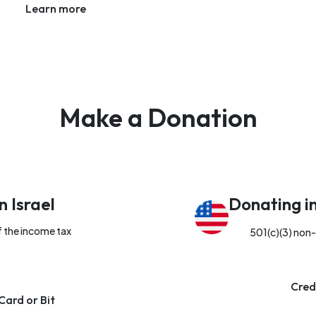
Learn more
Make a Donation
n Israel
Donating i
f the income tax
501(c)(3) non-
Cred
Card or Bit