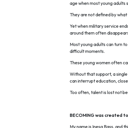
age when most young adults st
They are not defined by what t
Yet when military service ends
around them often disappear
Most young adults can turn to 
difficult moments.
These young women often ca
Without that support, a single
can interrupt education, close
Too often, talent is lost not b
BECOMING was created to 
My name is Inesa Bass, and thi