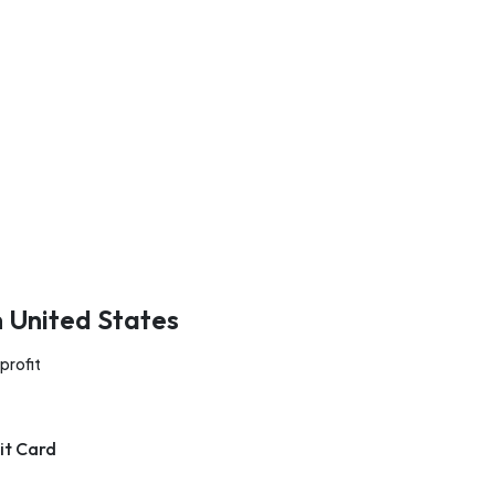
n United States
profit
it Card