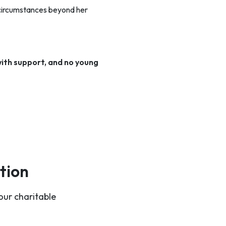
 circumstances beyond her
ith support, and no young
tion
our charitable