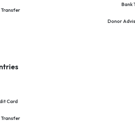
Bank 
 Transfer
Donor Advis
ntries
dit Card
 Transfer