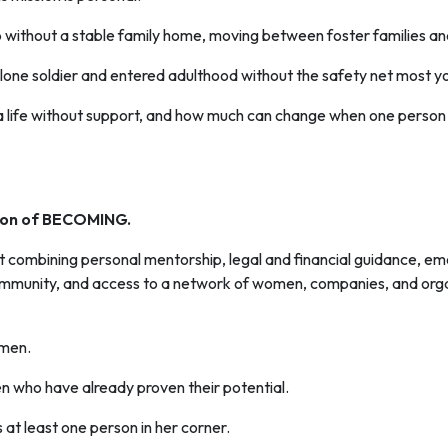
 without a stable family home, moving between foster families and 
s a lone soldier and entered adulthood without the safety net most y
 a life without support, and how much can change when one person 
tion of BECOMING.
combining personal mentorship, legal and financial guidance, emoti
ommunity, and access to a network of women, companies, and orga
omen.
n who have already proven their potential.
t least one person in her corner.