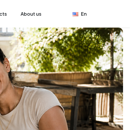
cts
About us
En