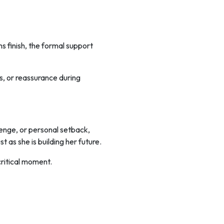
s finish, the formal support
ns, or reassurance during
lenge, or personal setback,
 as she is building her future.
critical moment.