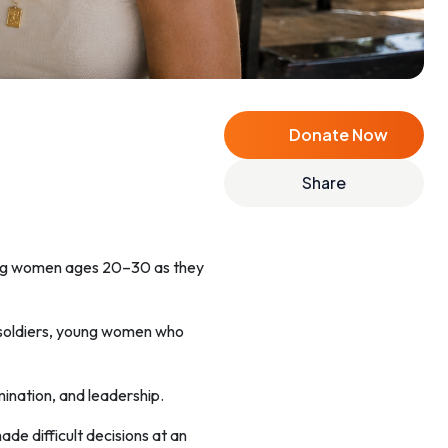
Donate Now
Share
ung women ages 20–30 as they
 soldiers, young women who
mination, and leadership.
e difficult decisions at an