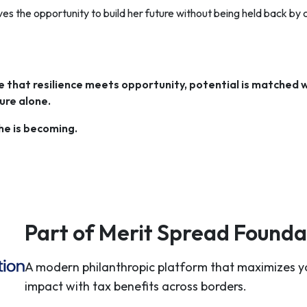
s the opportunity to build her future without being held back by
that resilience meets opportunity, potential is matched w
ure alone.
she is becoming.
Part of Merit Spread Founda
A modern philanthropic platform that maximizes y
impact with tax benefits across borders.