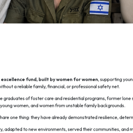
excellence fund, built by women for women
, supporting yo
ithout a reliable family, financial, or professional safety net.
 graduates of foster care and residential programs, former lone
 young women, and women from unstable family backgrounds.
 share one thing: they have already demonstrated resilience, deter
, adapted to new environments, served their communities, and mad