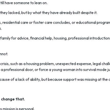
ill have someone to lean on.
hey lacked, but by what they have already built despite it.
, residential care or foster care concludes, or educational program
s.
family for advice, financial help, housing, professional introductio
nnot.
 crisis, such as a housing problem, unexpected expense, legal chal
 a professional door, or force a young woman into survival mode just
ecause of a lack of ability, but because support was missing at the 
change that.
s mission is personal.