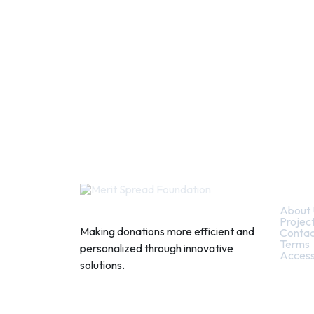
Quic
About 
Projec
Making donations more efficient and
Contac
Terms
personalized through innovative
Access
solutions.