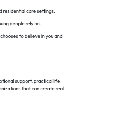
residential care settings.
oung people rely on.
chooses to believe in you and
onal support, practical life
nizations that can create real