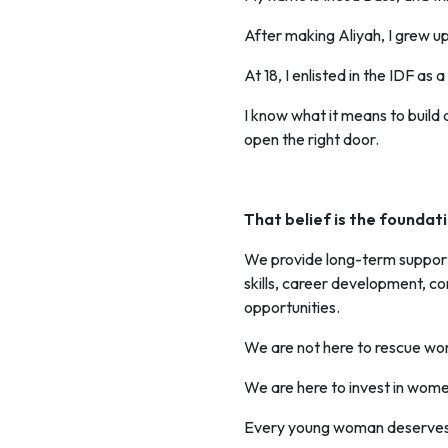
After making Aliyah, I grew up
At 18, I enlisted in the IDF a
I know what it means to build
open the right door.
That belief is the founda
We provide long-term support 
skills, career development, c
opportunities.
We are not here to rescue w
We are here to invest in wome
Every young woman deserves a