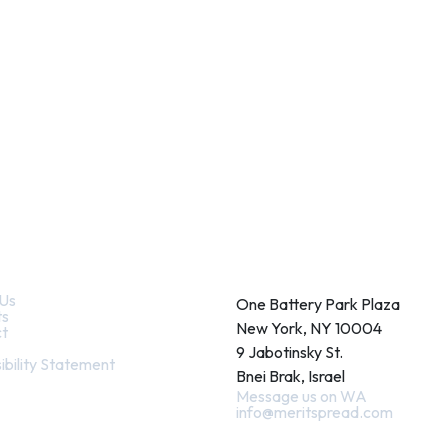
k Links
Contact
Us
One Battery Park Plaza
ts
New York, NY 10004
t
9 Jabotinsky St.
ibility Statement
Bnei Brak, Israel
Message us on WA
info@meritspread.com