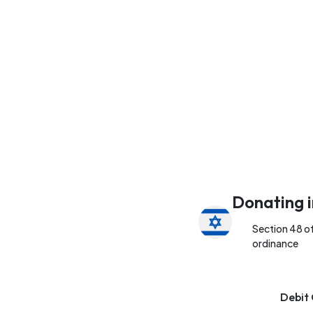
Donating i
Section 48 o
ordinance
Debit 