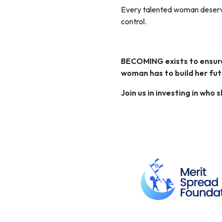
Every talented woman deserve
control.
BECOMING exists to ensure 
woman has to build her fut
Join us in investing in who 