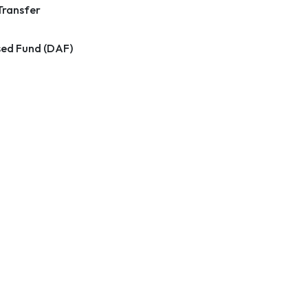
Transfer
ed Fund (DAF)