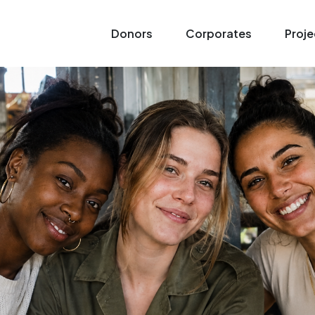
Donors
Corporates
Proje