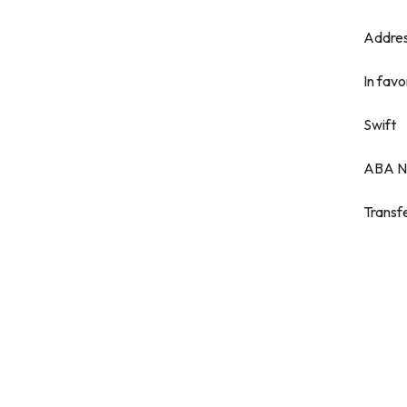
Addre
In favo
Swift
ABA N
Transf