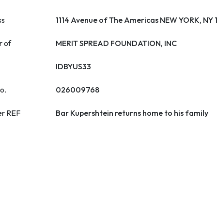
ss
1114 Avenue of The Americas NEW YORK, NY
r of
MERIT SPREAD FOUNDATION, INC
IDBYUS33
o.
026009768
er REF
Bar Kupershtein returns home to his family