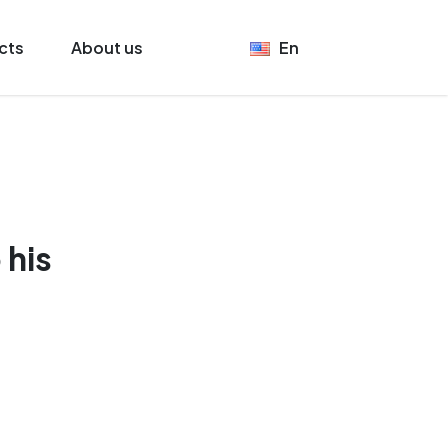
cts
About us
En
 his