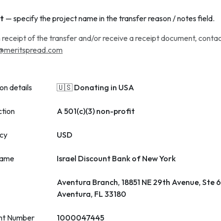
t
— specify the project name in the transfer reason / notes field.
 receipt of the transfer and/or receive a receipt document, conta
@meritspread.com
on details
🇺🇸 Donating in USA
ction
A 501(c)(3) non-profit
cy
USD
name
Israel Discount Bank of New York
Aventura Branch, 18851 NE 29th Avenue, Ste 
Aventura, FL 33180
nt Number
1000047445