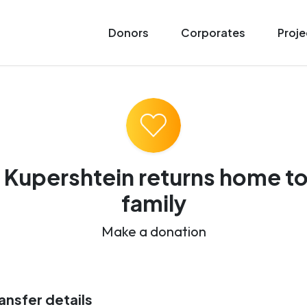
Donors
Corporates
Proje
 Kupershtein returns home to
family
Make a donation
ansfer details