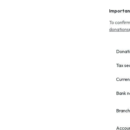
Importan
To confirm
donations
Donati
Tax se
Curren
Bank 
Branch
Accou