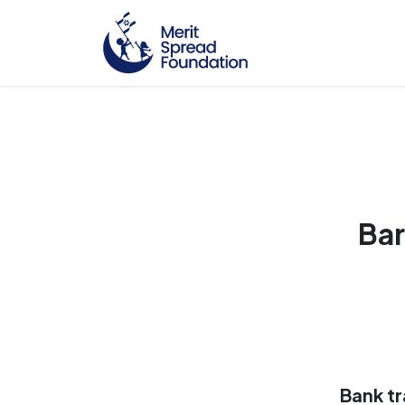
Bar
Bank tr