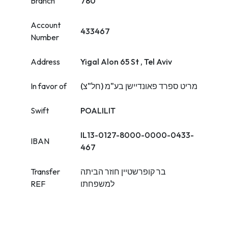
Branch
780
Account
433467
Number
Address
Yigal Alon 65 St , Tel Aviv
In favor of
מריט ספרד פאונדיישן בע"מ (חל"צ)
Swift
POALILIT
IL13-0127-8000-0000-0433-
IBAN
467
Transfer
בר קופרשטיין חוזר הביתה
REF
למשפחתו