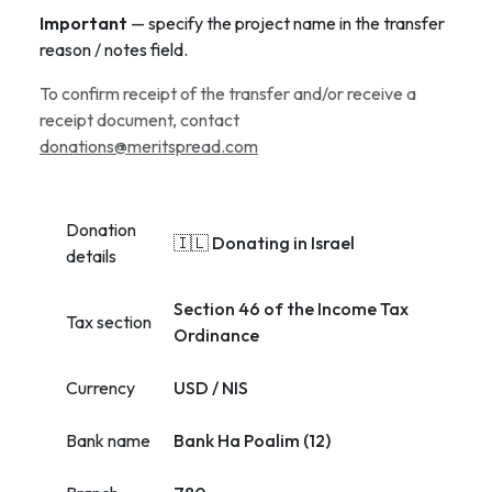
Important
— specify the project name in the transfer
reason / notes field.
To confirm receipt of the transfer and/or receive a
receipt document, contact
donations@meritspread.com
Donation
🇮🇱 Donating in Israel
details
Section 46 of the Income Tax
Tax section
Ordinance
Currency
USD / NIS
Bank name
Bank Ha Poalim (12)