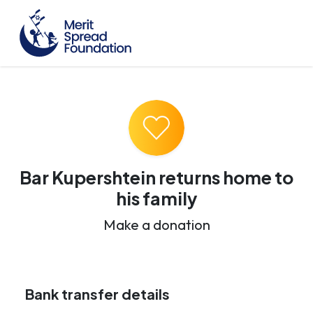
Bar Kupershtein returns home to
his family
Make a donation
Bank transfer details