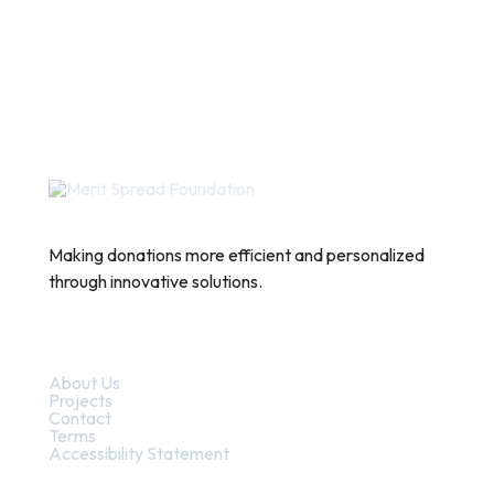
Making donations more efficient and personalized
through innovative solutions.
Quick Links
About Us
Projects
Contact
Terms
Accessibility Statement