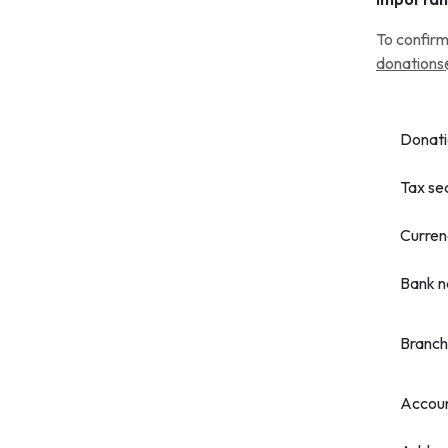
To confirm
donations
Donati
Tax se
Curren
Bank 
Branch
Accou