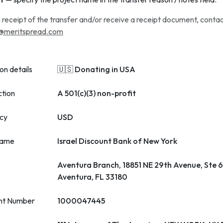
 receipt of the transfer and/or receive a receipt document, conta
@meritspread.com
on details
🇺🇸 Donating in USA
ction
A 501(c)(3) non-profit
cy
USD
name
Israel Discount Bank of New York
Aventura Branch, 18851 NE 29th Avenue, Ste 
Aventura, FL 33180
nt Number
1000047445