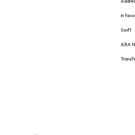
Addre
In favo
Swift
ABA N
Transf