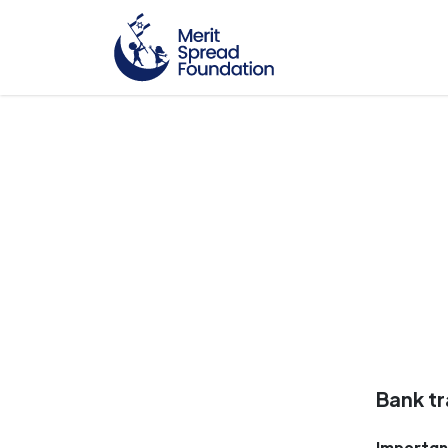
Bank tr
Importan