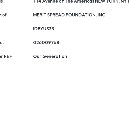
ss
1114 Avenue of The Americas NEW YORK, NY
r of
MERIT SPREAD FOUNDATION, INC
IDBYUS33
o.
026009768
er REF
Our Generation