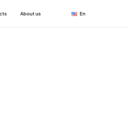
cts
About us
En