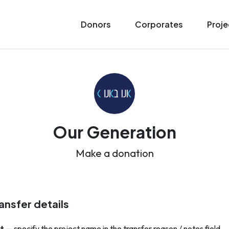
Donors
Corporates
Proje
Our Generation
Make a donation
ansfer details
t
— specify the project name in the transfer reason / notes field.