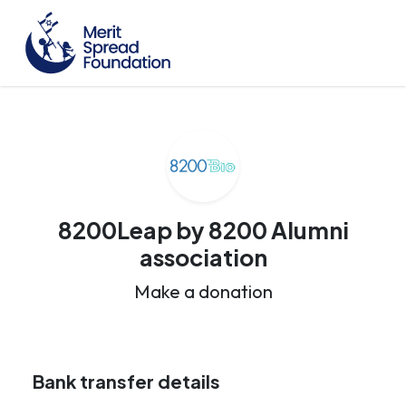
8200Leap by 8200 Alumni
association
Make a donation
Bank transfer details