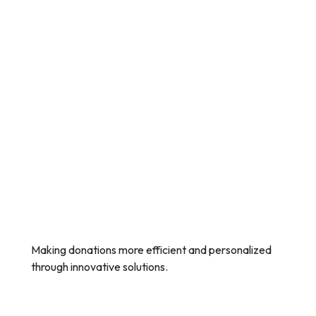
Making donations more efficient and personalized
through innovative solutions.
Quick Links