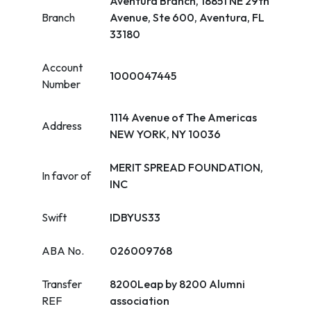
Aventura Branch, 18851 NE 29th
Branch
Avenue, Ste 600, Aventura, FL
33180
Account
1000047445
Number
1114 Avenue of The Americas
Address
NEW YORK, NY 10036
MERIT SPREAD FOUNDATION,
In favor of
INC
Swift
IDBYUS33
ABA No.
026009768
Transfer
8200Leap by 8200 Alumni
REF
association