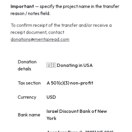
Important
— specify the project name in the transfer
reason / notes field.
To confirm receipt of the transfer and/or receive a
receipt document, contact
donations@meritspread.com
Donation
🇺🇸 Donating in USA
details
Tax section
A 501(c)(3) non-profit
Currency
USD
Israel Discount Bank of New
Bank name
York