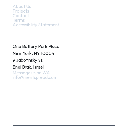
About Us
Projects
Contact
Terms
Accessibility Statement
Contact
One Battery Park Plaza
New York, NY 10004
9 Jabotinsky St.
Bnei Brak, Israel
Message us on WA
info@meritspread.com
Follow us