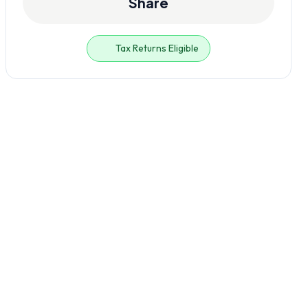
Share
Tax Returns Eligible