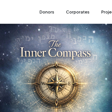
Donors
Corporates
Proje