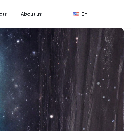
cts
About us
En