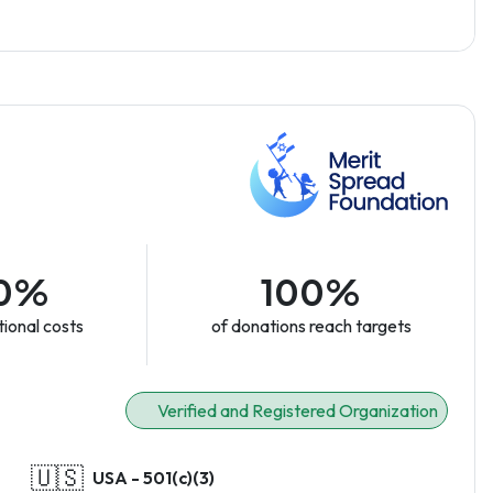
0%
100%
ional costs
of donations reach targets
Verified and Registered Organization
🇺🇸
USA - 501(c)(3)