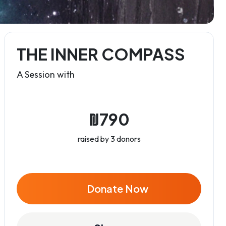
THE INNER COMPASS
A Session with
₪790
raised by 3 donors
Donate Now