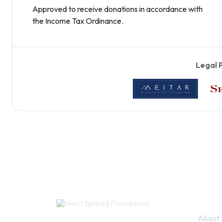
Approved to receive donations in accordance with
the Income Tax Ordinance.
Legal 
Quic
About 