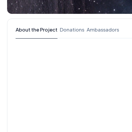
About the Project
Donations
Ambassadors