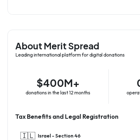
About Merit Spread
Leading international platform for digital donations
$400M+
donations in the last 12 months
operat
Tax Benefits and Legal Registration
🇮🇱
Israel - Section 46