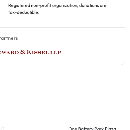
Registered non-profit organization, donations are
tax-deductible.
Partners
k Links
Contact
Us
One Battery Park Plaza