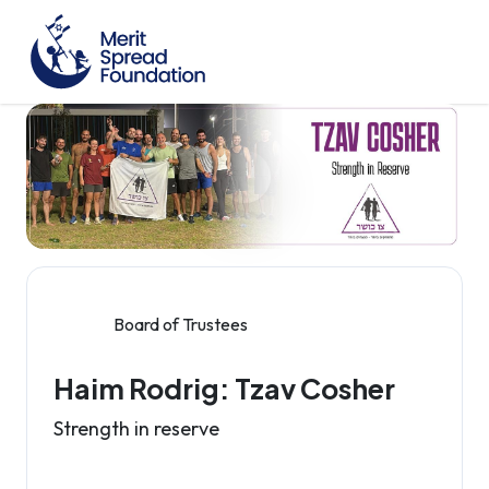
Board of Trustees
Haim Rodrig: Tzav Cosher
Strength in reserve