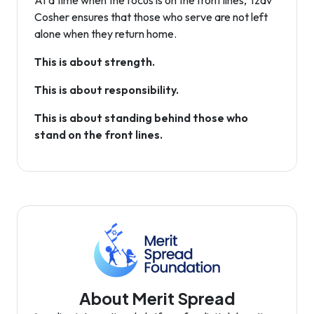
At a time when the focus is on the front lines, Tzav
Cosher ensures that those who serve are not left
alone when they return home.
This is about strength.
This is about responsibility.
This is about standing behind those who
stand on the front lines.
About Merit Spread