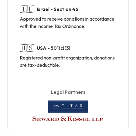
🇮🇱
Israel - Section 46
Approved to receive donations in accordance
with the Income Tax Ordinance.
🇺🇸
USA - 501(c)(3)
Registered non-profit organization, donations
are tax-deductible.
Legal Partners