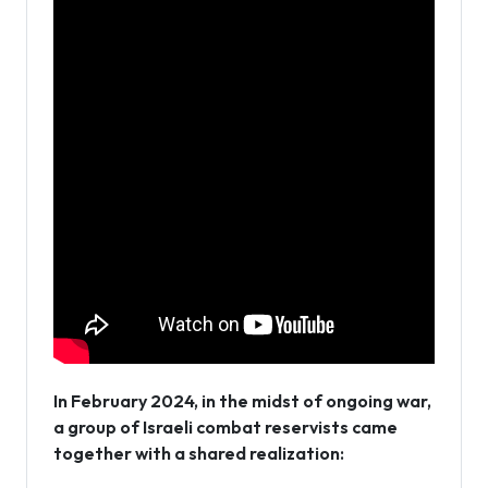
In February 2024, in the midst of ongoing war,
a group of Israeli combat reservists came
together with a shared realization: