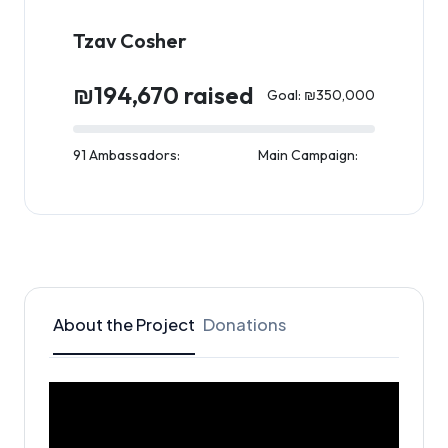
Tzav Cosher
₪194,670 raised
Goal: ₪350,000
91 Ambassadors:
Main Campaign:
About the Project
Donations