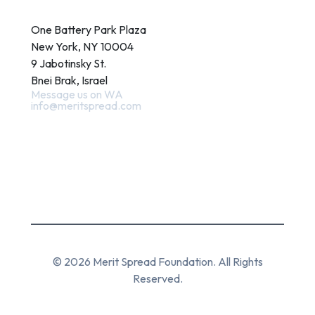
Contact
One Battery Park Plaza
New York, NY 10004
9 Jabotinsky St.
Bnei Brak, Israel
Message us on WA
info@meritspread.com
Follow us
© 2026 Merit Spread Foundation. All Rights
Reserved.