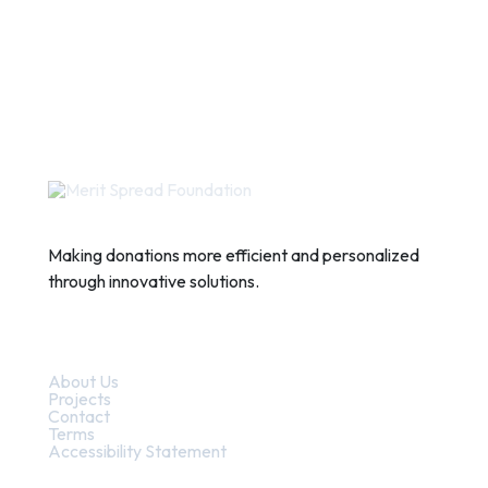
Making donations more efficient and personalized
through innovative solutions.
Quick Links
About Us
Projects
Contact
Terms
Accessibility Statement