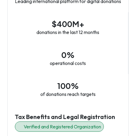
Leading international platform for digital donations
$400M+
donations in the last 12 months
0%
operational costs
100%
of donations reach targets
Tax Benefits and Legal Registration
Verified and Registered Organization