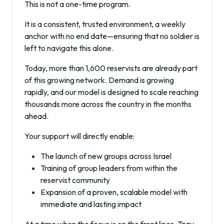
This is not a one-time program.
It is a consistent, trusted environment, a weekly
anchor with no end date—ensuring that no soldier is
left to navigate this alone.
Today, more than 1,600 reservists are already part
of this growing network. Demand is growing
rapidly, and our model is designed to scale reaching
thousands more across the country in the months
ahead.
Your support will directly enable:
The launch of new groups across Israel
Training of group leaders from within the
reservist community
Expansion of a proven, scalable model with
immediate and lasting impact