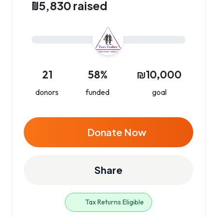
₪5,830 raised
21
58%
₪10,000
donors
funded
goal
Donate Now
Share
Tax Returns Eligible