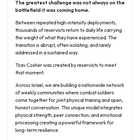
The greatest challenge was not always on the
battlefield it was coming home.
Between repeated high-intensity deployments,
thousands of reservists return to daily life carrying
the weight of what they have experienced. The
transition is abrupt, often isolating, and rarely
addressed in a sustained way.
Tzav Cosher was created by reservists to meet
that moment.
Across Israel, we are building a nationwide network
of weekly communities where combat soldiers
come together for joint physical training and open,
honest conversation. This unique model integrates
physical strength, peer connection, and emotional
processing creating a powerful framework for
long-term resilience.