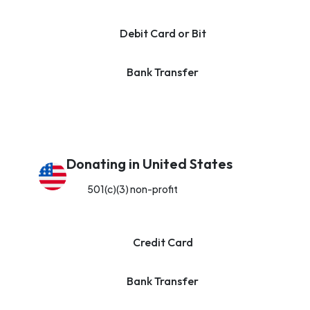
Debit Card or Bit
Bank Transfer
Donating in United States
501(c)(3) non-profit
Credit Card
Bank Transfer