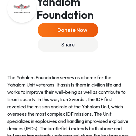
Yahalom
Foundation
Donate Now
Share
The Yahalom Foundation serves as a home for the
Yahalom Unit veterans. It assists them in civilian life and
works to improve their well-being as well as contribute to
Israeli society. In this war, Iron Swords’, the IDF first
revealed the mission and role of the Yahalom Unit, which
oversees the most complex IDF missions. The Unit
specializes in explosives and handling improvised explosive
devices (IEDs). The battlefield extends both above and
but more importantly underground where the hostages are