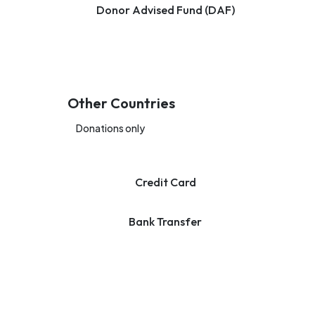
Donor Advised Fund (DAF)
Other Countries
Donations only
Credit Card
Bank Transfer