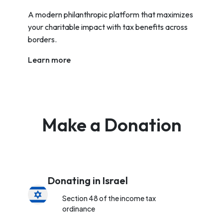
A modern philanthropic platform that maximizes
your charitable impact with tax benefits across
borders.
Learn more
Make a Donation
Donating in Israel
Section 48 of the income tax
ordinance