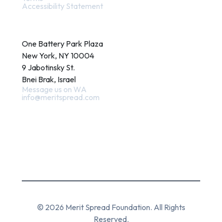
Accessibility Statement
Contact
One Battery Park Plaza
New York, NY 10004
9 Jabotinsky St.
Bnei Brak, Israel
Message us on WA
info@meritspread.com
Follow us
© 2026 Merit Spread Foundation. All Rights
Reserved.