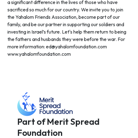
a significant difference in the lives of those who have
sacrificed so much for our country. We invite you to join
the Yahalom Friends Association, become part of our
family, and be our partner in supporting our soldiers and
investing in Israel’s future. Let's help them return to being
the fathers and husbands they were before the war. For
more information: ed@yahalomfoundation.com
www.yahalomfoundation.com
Part of Merit Spread
Foundation