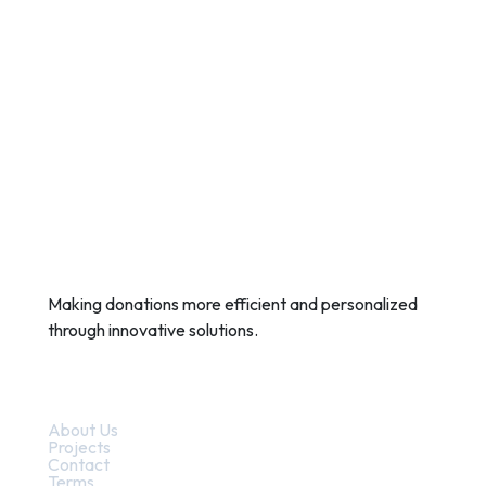
Making donations more efficient and personalized
through innovative solutions.
Quick Links
About Us
Projects
Contact
Terms