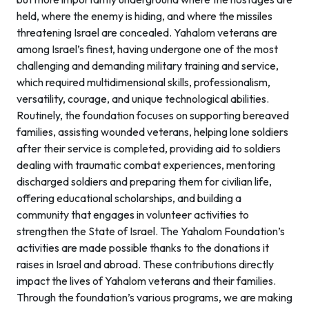
held, where the enemy is hiding, and where the missiles
threatening Israel are concealed. Yahalom veterans are
among Israel’s finest, having undergone one of the most
challenging and demanding military training and service,
which required multidimensional skills, professionalism,
versatility, courage, and unique technological abilities.
Routinely, the foundation focuses on supporting bereaved
families, assisting wounded veterans, helping lone soldiers
after their service is completed, providing aid to soldiers
dealing with traumatic combat experiences, mentoring
discharged soldiers and preparing them for civilian life,
offering educational scholarships, and building a
community that engages in volunteer activities to
strengthen the State of Israel. The Yahalom Foundation’s
activities are made possible thanks to the donations it
raises in Israel and abroad. These contributions directly
impact the lives of Yahalom veterans and their families.
Through the foundation’s various programs, we are making