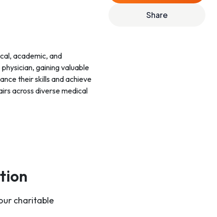
Share
ical, academic, and
 physician, gaining valuable
nce their skills and achieve
airs across diverse medical
tion
our charitable