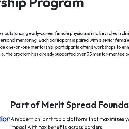
ship Program
tstanding early-career female physicians into key roles in clin
personal mentoring. Each participant is paired with a senior female
ide one-on-one mentorship, participants attend workshops to enha
 cycle, the program has already supported over 35 mentor-mentee p
Part of Merit Spread Founda
A modern philanthropic platform that maximizes y
impact with tax benefits across borders.