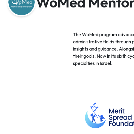
WoMed Mentor
The WoMed program advances ou
administrative fields through 
insights and guidance. Alongs
their goals. Now in its sixth
specialties in Israel.