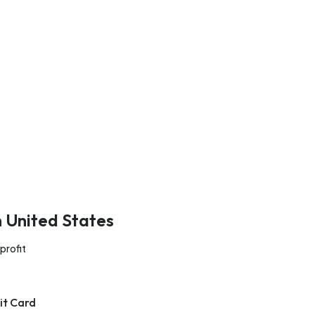
n United States
profit
it Card