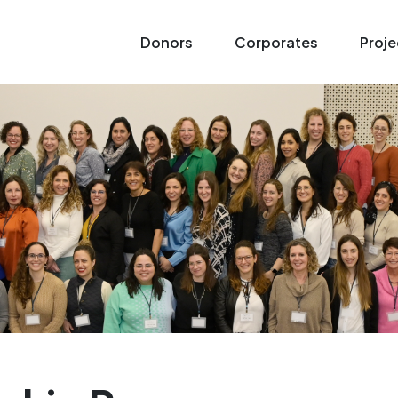
Donors
Corporates
Proje