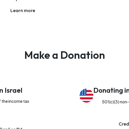
Learn more
Make a Donation
n Israel
Donating i
f the income tax
501(c)(3) non-
Cred