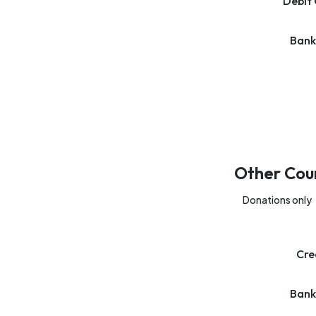
Debit 
Bank
Other Cou
Donations only
Cre
Bank