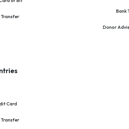
Card or Bit
Bank 
 Transfer
Donor Advis
ntries
dit Card
 Transfer