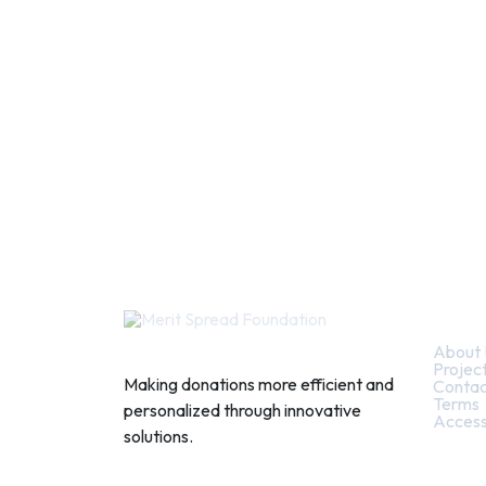
Quic
About 
Projec
Making donations more efficient and
Contac
Terms
personalized through innovative
Access
solutions.