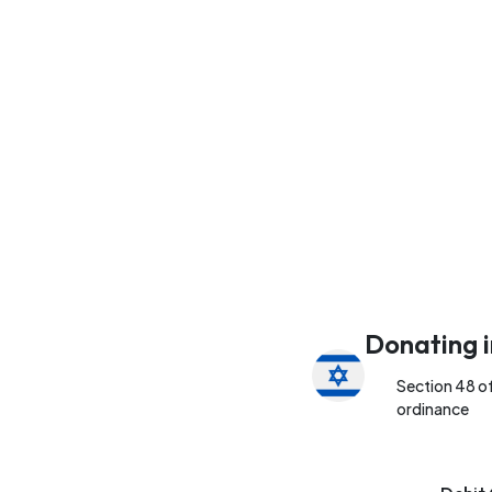
Donating i
Section 48 o
ordinance