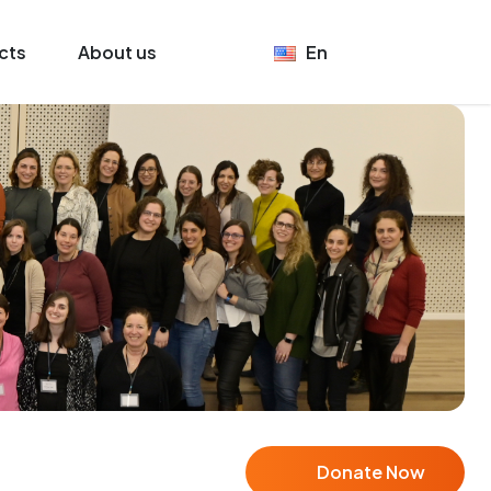
cts
About us
En
Donate Now