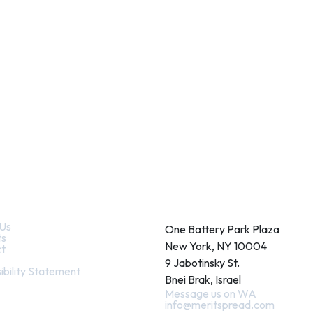
k Links
Contact
Us
One Battery Park Plaza
ts
New York, NY 10004
t
9 Jabotinsky St.
ibility Statement
Bnei Brak, Israel
Message us on WA
info@meritspread.com