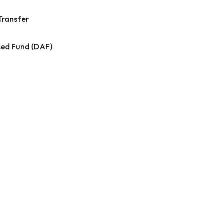
Transfer
ed Fund (DAF)