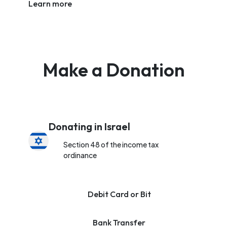
Learn more
Make a Donation
Donating in Israel
Section 48 of the income tax
ordinance
Debit Card or Bit
Bank Transfer