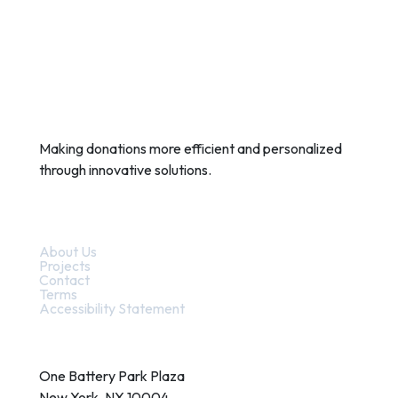
Making donations more efficient and personalized
through innovative solutions.
Quick Links
About Us
Projects
Contact
Terms
Accessibility Statement
Contact
One Battery Park Plaza
New York, NY 10004