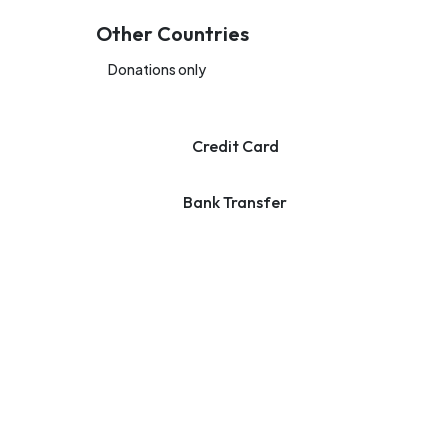
Other Countries
Donations only
Credit Card
Bank Transfer