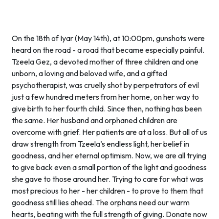
On the 18th of Iyar (May 14th), at 10:00pm, gunshots were
heard on the road - a road that became especially painful.
Tzeela Gez, a devoted mother of three children and one
unborn, a loving and beloved wife, and a gifted
psychotherapist, was cruelly shot by perpetrators of evil
just a few hundred meters from her home, on her way to
give birth to her fourth child. Since then, nothing has been
the same. Her husband and orphaned children are
overcome with grief. Her patients are at a loss. But all of us
draw strength from Tzeela’s endless light, her belief in
goodness, and her eternal optimism. Now, we are all trying
to give back even a small portion of the light and goodness
she gave to those around her. Trying to care for what was
most precious to her - her children - to prove to them that
goodness still lies ahead. The orphans need our warm
hearts, beating with the full strength of giving. Donate now