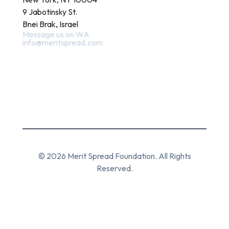
9 Jabotinsky St.
Bnei Brak, Israel
Message us on WA
info@meritspread.com
Follow us
© 2026 Merit Spread Foundation. All Rights
Reserved.