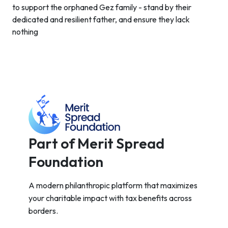
to support the orphaned Gez family - stand by their
dedicated and resilient father, and ensure they lack
nothing
Part of Merit Spread
Foundation
A modern philanthropic platform that maximizes
your charitable impact with tax benefits across
borders.