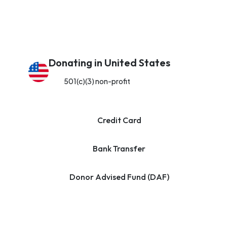
Donating in United States
501(c)(3) non-profit
Credit Card
Bank Transfer
Donor Advised Fund (DAF)