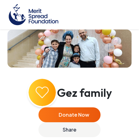
Gez family
Donate Now
Share