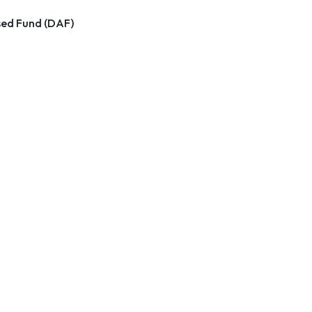
ed Fund (DAF)