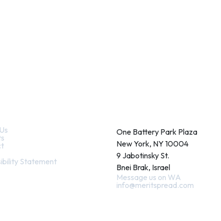
k Links
Contact
Us
One Battery Park Plaza
ts
New York, NY 10004
t
9 Jabotinsky St.
ibility Statement
Bnei Brak, Israel
Message us on WA
info@meritspread.com