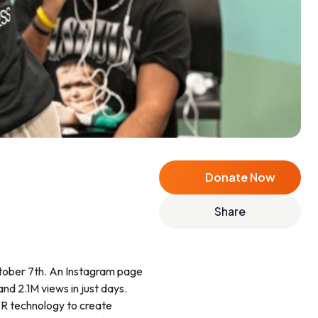
Donate Now
Share
ctober 7th. An Instagram page
and 2.1M views in just days.
 VR technology to create