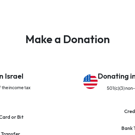
Make a Donation
n Israel
Donating i
f the income tax
501(c)(3) non-
Cred
Card or Bit
Bank 
 Transfer