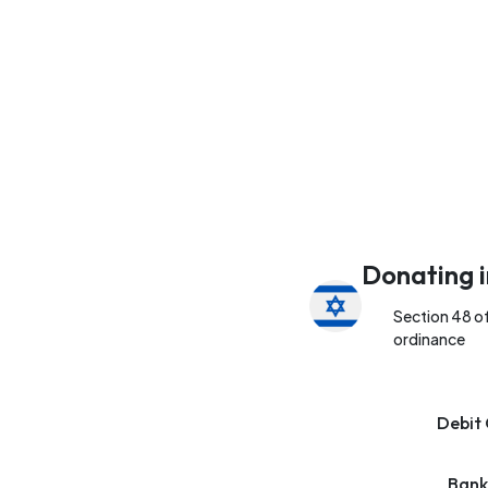
Donating i
Section 48 o
ordinance
Debit 
Bank