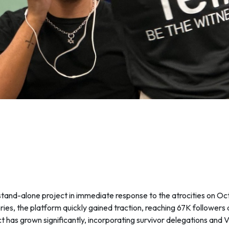
 stand-alone project in immediate response to the atrocities on O
ories, the platform quickly gained traction, reaching 67K followers 
ct has grown significantly, incorporating survivor delegations and