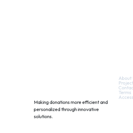
Quic
About 
Projec
Contac
Terms
Access
Making donations more efficient and
personalized through innovative
solutions.