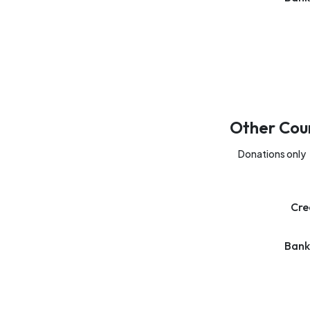
Other Cou
Donations only
Cre
Bank