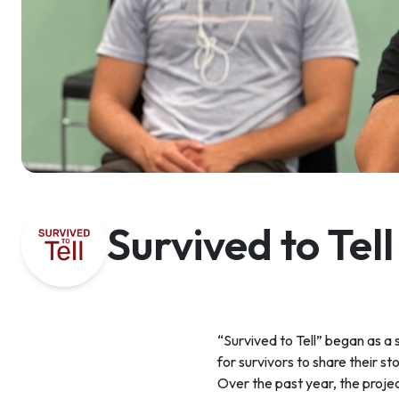
Survived to Tell
“Survived to Tell” began as a
for survivors to share their st
Over the past year, the proje