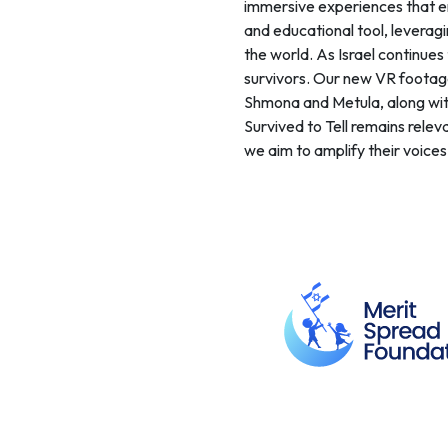
immersive experiences that en
and educational tool, leverag
the world. As Israel continue
survivors. Our new VR footage,
Shmona and Metula, along with
Survived to Tell remains releva
we aim to amplify their voice