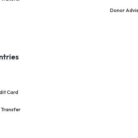
Donor Advis
ntries
dit Card
 Transfer