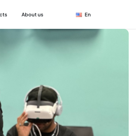
cts
About us
En