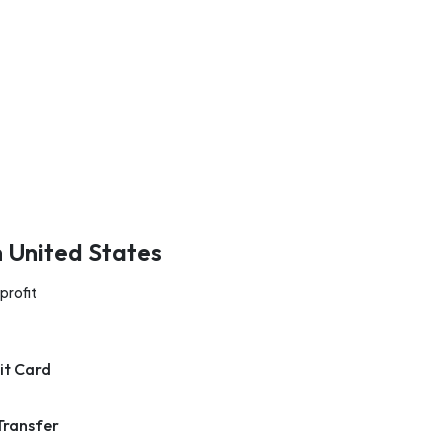
n United States
profit
it Card
Transfer