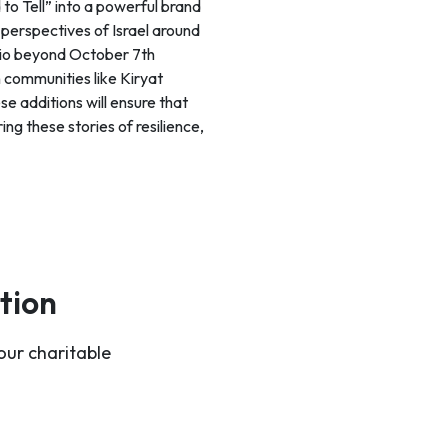
o Tell” into a powerful brand
 perspectives of Israel around
olio beyond October 7th
 communities like Kiryat
e additions will ensure that
ing these stories of resilience,
tion
our charitable