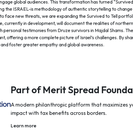
gage global audiences. This transformation has turned “Survived t
ing the ISRAEL-is methodology of authentic storytelling to change
s to face new threats, we are expanding the Survived to Tell portf
 currently in development, will document the realities of northern
 personal testimonies from Druze survivors in Majdal Shams. Thes
nt, offering a more complete picture of Israel’s challenges. By shar
s and foster greater empathy and global awareness.
Part of Merit Spread Founda
A modern philanthropic platform that maximizes y
impact with tax benefits across borders.
Learn more