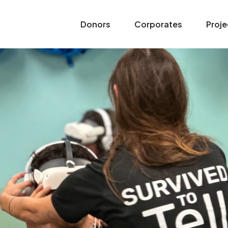
Donors
Corporates
Proje