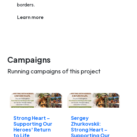
borders.
Learn more
Campaigns
Running campaigns of this project
Strong Heart –
Sergey
Supporting Our
Zhurkovskii:
Heroes' Return
Strong Heart –
to Life
Supporting Our