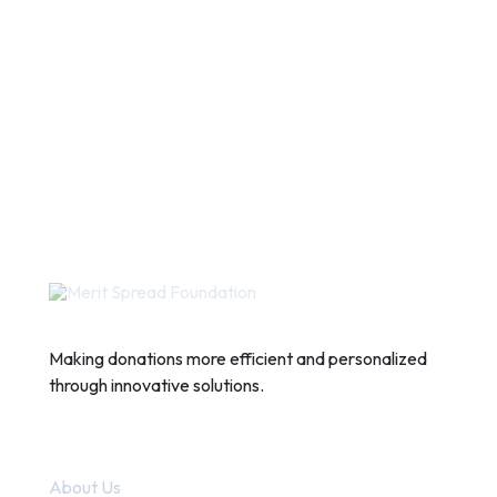
Making donations more efficient and personalized
through innovative solutions.
Quick Links
About Us