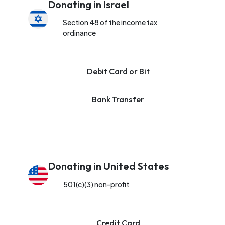
Donating in Israel
Section 48 of the income tax
ordinance
Debit Card or Bit
Bank Transfer
Donating in United States
501(c)(3) non-profit
Credit Card