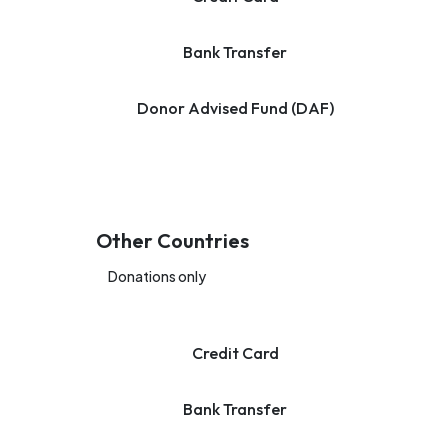
Bank Transfer
Donor Advised Fund (DAF)
Other Countries
Donations only
Credit Card
Bank Transfer