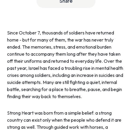
Share
Since October 7, thousands of soldiers have returned
home - but for many of them, the war has never truly
ended. The memories, stress, and emotional burden
continue to accompany them long after they have taken
off their uniforms and returned to everyday life. Over the
past year, Israel has faced a troubling rise in mental health
crises among soldiers, including an increase in suicides and
suicide attempts. Many are still fighting a quiet, internal
battle, searching for a place to breathe, pause, and begin
finding their way back to themselves.
Strong Heart was born from a simple belief: a strong
country can exist only when the people who defend it are
strong as well. Through guided work with horses, a