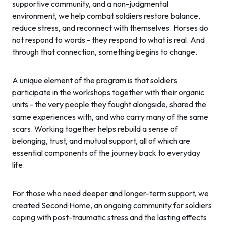
supportive community, and a non-judgmental
environment, we help combat soldiers restore balance,
reduce stress, and reconnect with themselves. Horses do
not respond to words - they respond to what is real. And
through that connection, something begins to change.
A unique element of the program is that soldiers
participate in the workshops together with their organic
units - the very people they fought alongside, shared the
same experiences with, and who carry many of the same
scars. Working together helps rebuild a sense of
belonging, trust, and mutual support, all of which are
essential components of the journey back to everyday
life.
For those who need deeper and longer-term support, we
created Second Home, an ongoing community for soldiers
coping with post-traumatic stress and the lasting effects