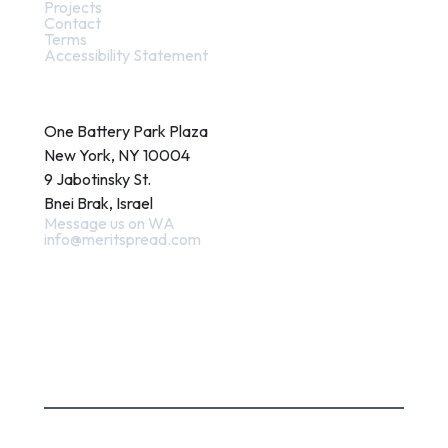
Projects
Contact
Terms
Accessibility Statement
Contact
One Battery Park Plaza
New York, NY 10004
9 Jabotinsky St.
Bnei Brak, Israel
Message us on WA
info@meritspread.com
Follow us