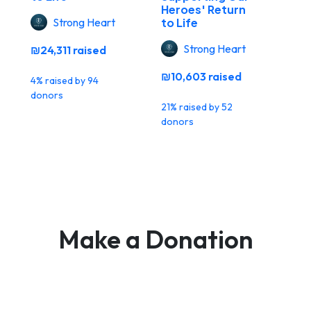
Heroes' Return
Strong Heart
to Life
Strong Heart
₪24,311 raised
₪10,603 raised
4% raised by 94
donors
21% raised by 52
donors
Make a Donation