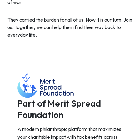
of war.
They carried the burden for all of us. Now it is our turn. Join
us. Together, we can help them find their way back to
everyday life.
Part of Merit Spread
Foundation
A modern philanthropic platform that maximizes
your charitable impact with tax benefits across