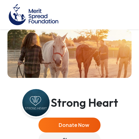
Strong Heart
Donate Now