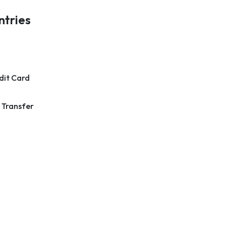
ntries
dit Card
 Transfer