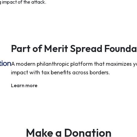
g impact of the attack.
Part of Merit Spread Founda
A modern philanthropic platform that maximizes y
impact with tax benefits across borders.
Learn more
Make a Donation