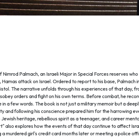
 of Nimrod Palmach, an Israeli Major in Special Forces reserves wh
 Hamas attack on Israel. Ordered to report to his base, Palmach
istol. The narrative unfolds through his experiences of that day, 
 disobey orders and fight on his own terms. Before combat, he recor
ve in a few words. The book is not just a military memoir but a dee
rity and following his conscience prepared him for the harrowing e
 Jewish heritage, rebellious spirit as a teenager, and career ment
" also explores how the events of that day continue to affect Isr
g a murdered girl's credit card months later or meeting a police o