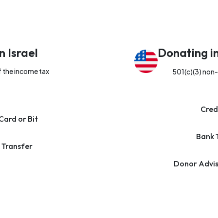
n Israel
Donating i
f the income tax
501(c)(3) non-
Cred
Card or Bit
Bank 
 Transfer
Donor Advis