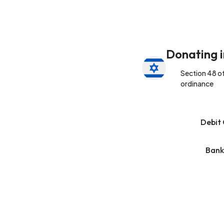
Donating i
Section 48 o
ordinance
Debit 
Bank