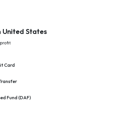
n United States
profit
it Card
Transfer
ed Fund (DAF)