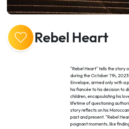
Rebel Heart
"Rebel Heart" tells the story
during the October 7th, 2023,
Envelope, armed only with a p
his fiancée to his decision to
children, encapsulating his lo
lifetime of questioning autho
story reflects on his Moroccan
past and present. "Rebel Heart
poignant moments, like findin