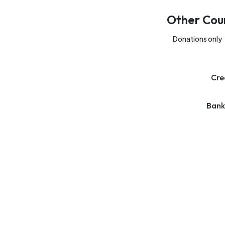
Other Cou
Donations only
Cre
Bank