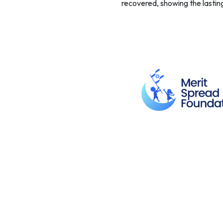
recovered, showing the lastin