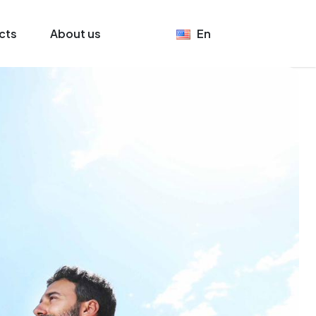
cts
About us
En