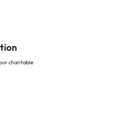
tion
our charitable