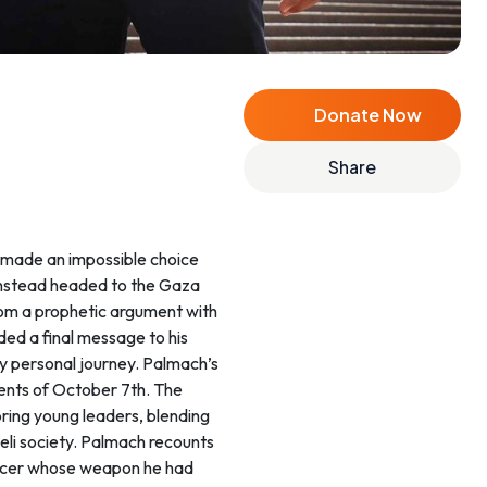
Donate Now
Share
o made an impossible choice
 instead headed to the Gaza
from a prophetic argument with
ded a final message to his
ply personal journey. Palmach’s
vents of October 7th. The
oring young leaders, blending
aeli society. Palmach recounts
fficer whose weapon he had