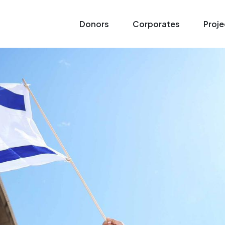
Donors
Corporates
Proje