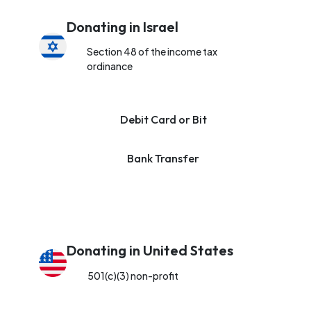
Donating in Israel
Section 48 of the income tax
ordinance
Debit Card or Bit
Bank Transfer
Donating in United States
501(c)(3) non-profit