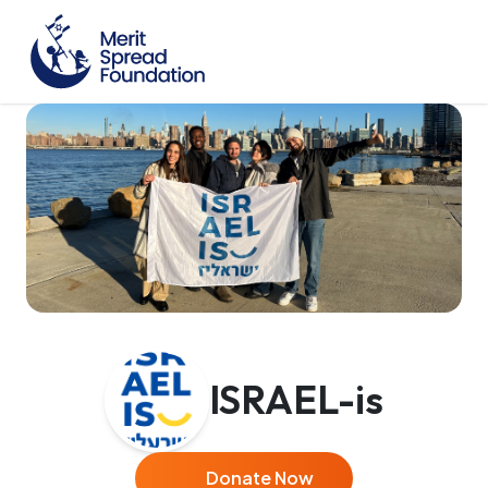
ISRAEL-is
Donate Now