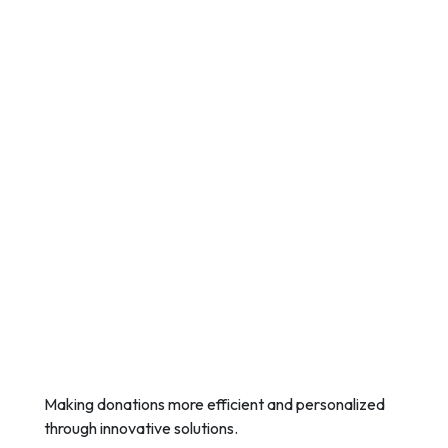
Making donations more efficient and personalized
through innovative solutions.