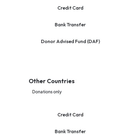
Credit Card
Bank Transfer
Donor Advised Fund (DAF)
Other Countries
Donations only
Credit Card
Bank Transfer