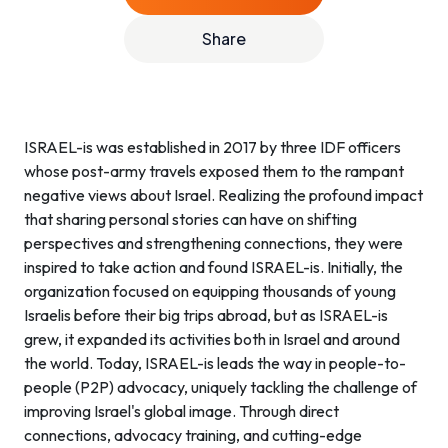
Share
ISRAEL-is was established in 2017 by three IDF officers
whose post-army travels exposed them to the rampant
negative views about Israel. Realizing the profound impact
that sharing personal stories can have on shifting
perspectives and strengthening connections, they were
inspired to take action and found ISRAEL-is. Initially, the
organization focused on equipping thousands of young
Israelis before their big trips abroad, but as ISRAEL-is
grew, it expanded its activities both in Israel and around
the world. Today, ISRAEL-is leads the way in people-to-
people (P2P) advocacy, uniquely tackling the challenge of
improving Israel's global image. Through direct
connections, advocacy training, and cutting-edge