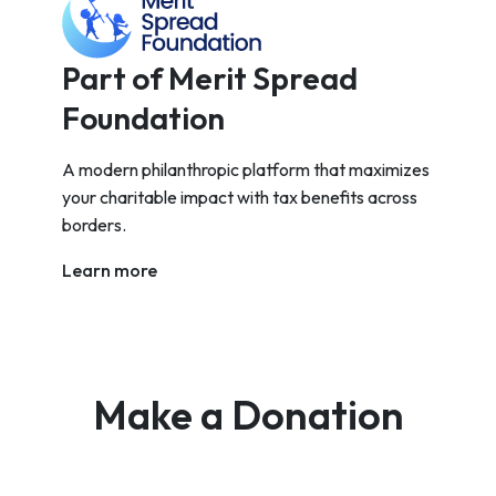
Part of Merit Spread
Foundation
A modern philanthropic platform that maximizes
your charitable impact with tax benefits across
borders.
Learn more
Make a Donation