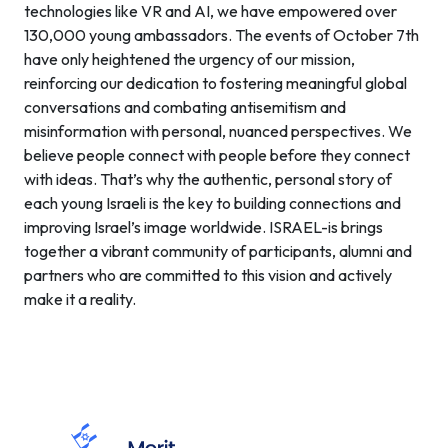
technologies like VR and AI, we have empowered over
130,000 young ambassadors. The events of October 7th
have only heightened the urgency of our mission,
reinforcing our dedication to fostering meaningful global
conversations and combating antisemitism and
misinformation with personal, nuanced perspectives. We
believe people connect with people before they connect
with ideas. That’s why the authentic, personal story of
each young Israeli is the key to building connections and
improving Israel’s image worldwide. ISRAEL-is brings
together a vibrant community of participants, alumni and
partners who are committed to this vision and actively
make it a reality.