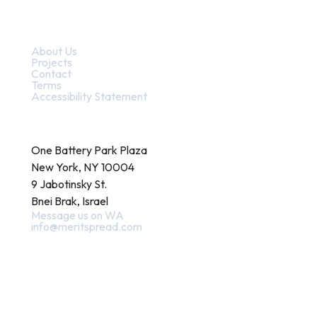
Quick Links
About Us
Projects
Contact
Terms
Accessibility Statement
Contact
One Battery Park Plaza
New York, NY 10004
9 Jabotinsky St.
Bnei Brak, Israel
Message us on WA
info@meritspread.com
Follow us